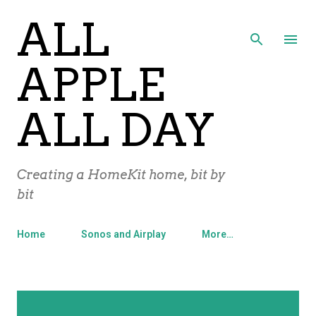
ALL
Skip to main content
APPLE
ALL DAY
Creating a HomeKit home, bit by
bit
Home
Sonos and Airplay
More…
P
Showing posts from August, 2015
SHOW ALL