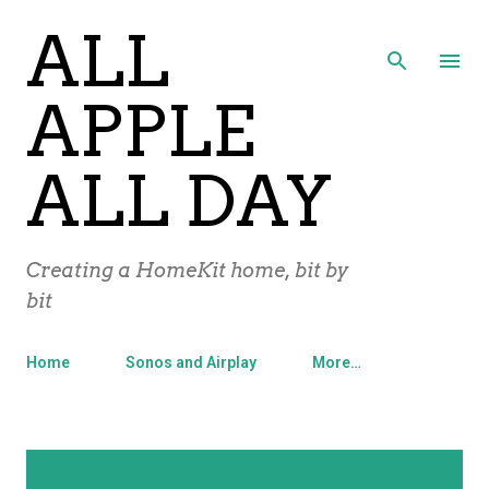
ALL
Skip to main content
APPLE
ALL DAY
Creating a HomeKit home, bit by
bit
Home
Sonos and Airplay
More…
P
Showing posts with the label
SHOW ALL