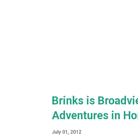
Brinks is Broadvi
Adventures in Ho
July 01, 2012