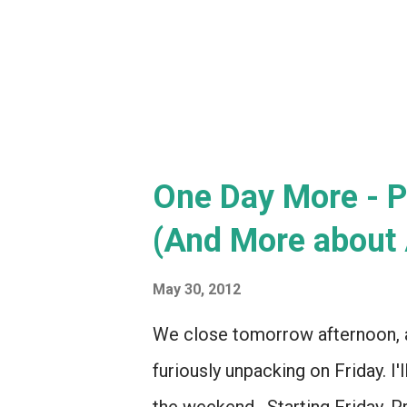
various components. (We could
One Day More - P
(And More about 
May 30, 2012
We close tomorrow afternoon, an
furiously unpacking on Friday. I