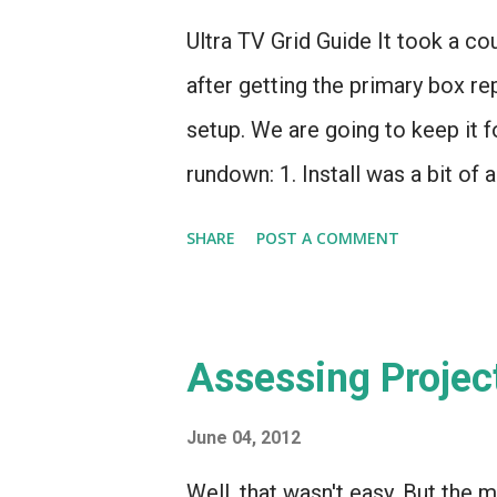
with option 1. Option 2 does hav
Ultra TV Grid Guide It took a co
system could be armed and monit
after getting the primary box re
setup. We are going to keep it f
rundown: 1. Install was a bit of 
shouldn't have been a wiring iss
SHARE
POST A COMMENT
simply could get high definition
unplug it), HD would work for a
a "Signal Loss Detected" error
Assessing Projec
$10 statement credit. Fair enough
side . It's not bad, mind you -
June 04, 2012
networks, no Bravo HD (SD only, 
Well, that wasn't easy. But the 