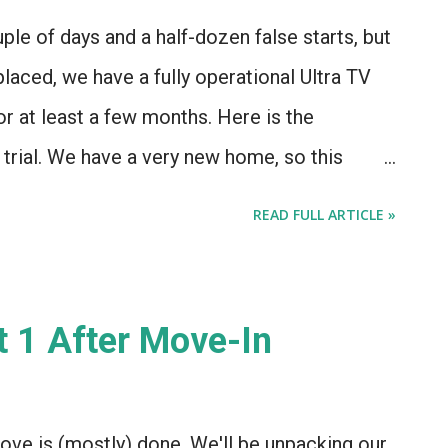
e its advantages, though - a newer security
uple of days and a half-dozen false starts, but
ored via iOS, which is kind of o...
placed, we have a fully operational Ultra TV
or at least a few months. Here is the
a trial. We have a very new home, so this
ue... But for the first couple of days, WOW
READ FULL ARTICLE »
 to work. They'd reset the box remotely (or I'd
 couple minutes, and then a black screen and
 message. We got a box replacement, and a
t 1 After Move-In
! 2. The channel lineup is a bit on the slight
 but there's no way to get NFL/NHL/NBA
which is just odd...) and a number of
move is (mostly) done. We'll be unpacking our