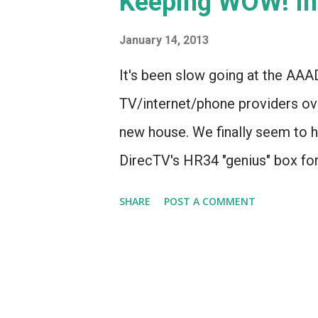
Keeping WOW! Int
s
January 14, 2013
It's been slow going at the AAA
TV/internet/phone providers ove
new house. We finally seem to h
DirecTV's HR34 "genius" box f
service (VOIP was unable to play
SHARE
POST A COMMENT
Comcast cable internet, at least
least I THOUGHT that's how it w
to utterly fail to install intern
suburb. And yet, that's precise