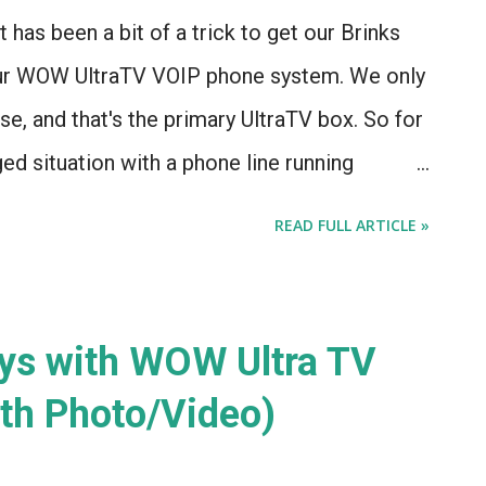
t has been a bit of a trick to get our Brinks
our WOW UltraTV VOIP phone system. We only
se, and that's the primary UltraTV box. So for
ged situation with a phone line running
e Brinks box to the UltraTV system. It also
READ FULL ARTICLE »
ere has been some serious consolidation in
s installed this system when our home was
hey've been purchased at least once. Now, the
ys with WOW Ultra TV
can make our system work over a regular
th Photo/Video)
an make it work over a cell signal, for the
lus a monthly charge of $44.99. I'm going