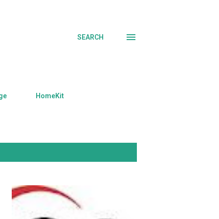
SEARCH
ge
HomeKit
SHOW ALL