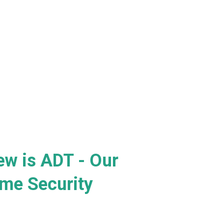
ew is ADT - Our
me Security