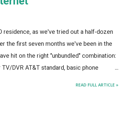
ernet"
D residence, as we've tried out a half-dozen
r the first seven months we've been in the
ave hit on the right "unbundled" combination:
or TV/DVR AT&T standard, basic phone
 nicely with our security system) ...and
READ FULL ARTICLE »
 during its six-month introductory rate. or, at
ould work. I wasn't really expecting Comcast
et service to a single-family home in a Chicago
ly what happened.