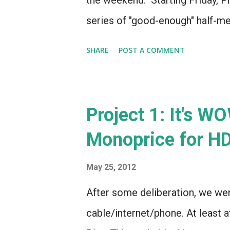
the weekend. Starting Friday, Pro
series of "good-enough" half-me
review WOW Ultra TV by Saturday,
SHARE
POST A COMMENT
page for Project 1 (Home Theater
photos of the space and a mockup
checklist of items to be complet
Project 1: It's W
each stage of the project. In ot
Monoprice for H
Nest Thermostat . I love the look 
sets it apart. It's iOS controlla
May 25, 2012
programming. Plus, it looks like
After some deliberation, we wen
Sony sells their 3D glasses on th
cable/internet/phone. At least a