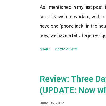
As I mentioned in my last post, i
security system working with 
have one "phone jack" in the hou
now, we have a bit of a jerry-rig
through the house connecting th
SHARE
2 COMMENTS
seems that, in recent years, th
the home security world - Brink
built in 2008, and since then, t
Review: Three Da
only game in town is ADT. ADT 
(UPDATE: Now wi
phone line for $29.99 - or they c
cost of a new system ($99.99) p
June 06, 2012