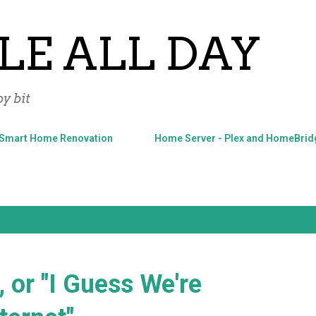
Skip to main content
LE ALL DAY
y bit
Smart Home Renovation
Home Server - Plex and HomeBrid
, or "I Guess We're