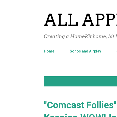
ALL APP
Creating a HomeKit home, bit b
Home
Sonos and Airplay
P
Showing posts with the label
WOW
o
s
"Comcast Follies"
t