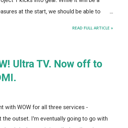
ject 1 kicks into gear. While it will be a
asures at the start, we should be able to
 and (if I get the coding right) have a static
READ FULL ARTICLE »
) started shortly thereafter, which will have
 of what the final design will look like, a
ed, and links to the various posts detailing
OW! Ultra TV. Now off to
her news: The Apple Store is now selling the
DMI.
of this thing, but it's the functionality that
ble, and completely self-learning and
 a Star Trek control panel for your house.
t with WOW for all three services -
e...
t the outset. I'm eventually going to go with