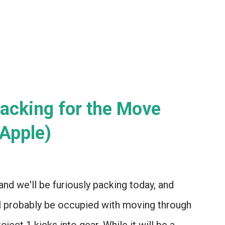
 attempt ONE H...
acking for the Move
Apple)
d we'll be furiously packing today, and
'll probably be occupied with moving through