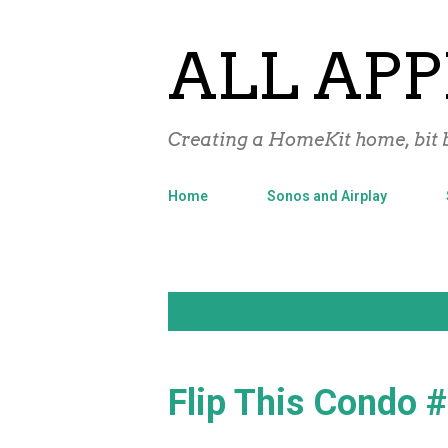
ALL APP
Creating a HomeKit home, bit b
Home
Sonos and Airplay
P
Showing posts from May, 2017
o
s
Flip This Condo 
t