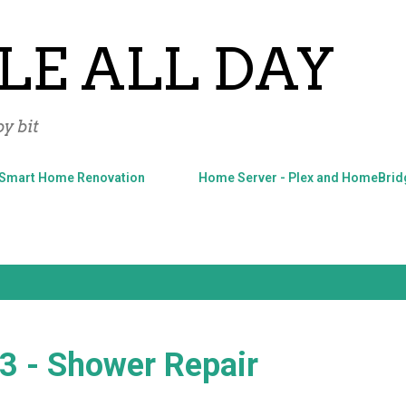
Skip to main content
LE ALL DAY
y bit
Smart Home Renovation
Home Server - Plex and HomeBrid
#3 - Shower Repair