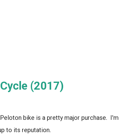
Cycle (2017)
a Peloton bike is a pretty major purchase. I'm
up to its reputation.