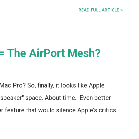
READ FULL ARTICLE »
 = The AirPort Mesh?
Mac Pro? So, finally, it looks like Apple
 speaker" space. About time. Even better -
er feature that would silence Apple's critics