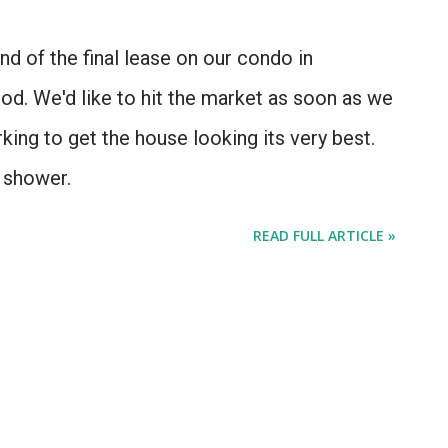
d of the final lease on our condo in
d. We'd like to hit the market as soon as we
ing to get the house looking its very best.
g shower.
READ FULL ARTICLE »