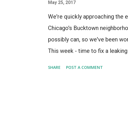
s
May 25, 2017
We're quickly approaching the en
Chicago's Bucktown neighborhoo
possibly can, so we've been work
This week - time to fix a leakin
SHARE
POST A COMMENT