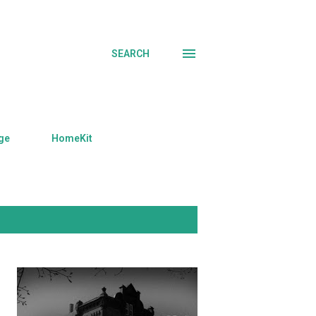
SEARCH
ge
HomeKit
SHOW ALL