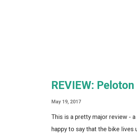
REVIEW: Peloton 
May 19, 2017
This is a pretty major review - 
happy to say that the bike lives 