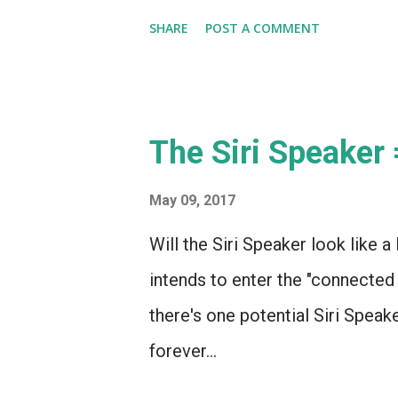
SHARE
POST A COMMENT
The Siri Speaker
May 09, 2017
Will the Siri Speaker look like a 
intends to enter the "connected
there's one potential Siri Speak
forever...