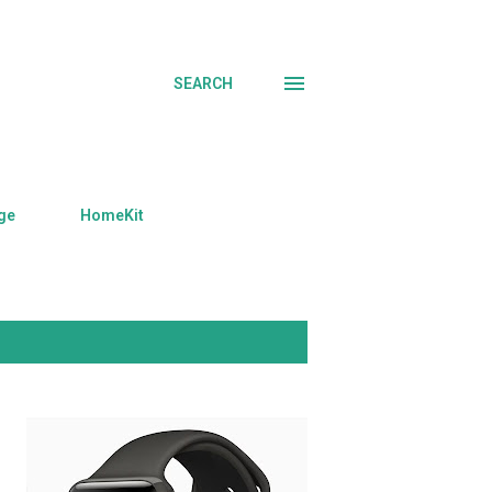
SEARCH
ge
HomeKit
SHOW ALL