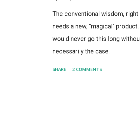
The conventional wisdom, right n
needs a new, "magical" product. 
would never go this long without
necessarily the case.
SHARE
2 COMMENTS