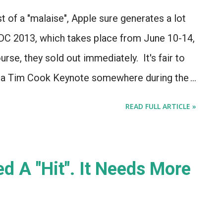
t of a "malaise", Apple sure generates a lot
DC 2013, which takes place from June 10-14,
rse, they sold out immediately. It's fair to
e a Tim Cook Keynote somewhere during the
been a Keynote at WWDC in the past.
READ FULL ARTICLE »
d A "Hit". It Needs More