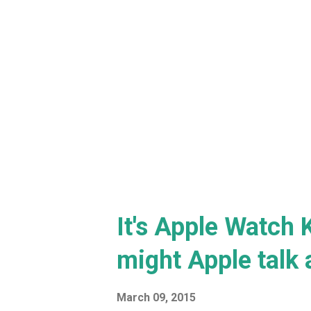
It's Apple Watch 
might Apple talk 
March 09, 2015