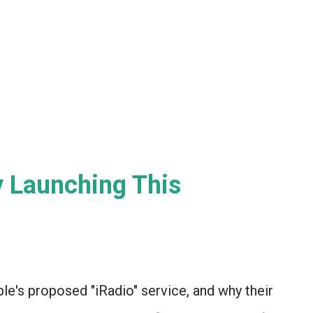
y Launching This
ple's proposed "iRadio" service, and why their