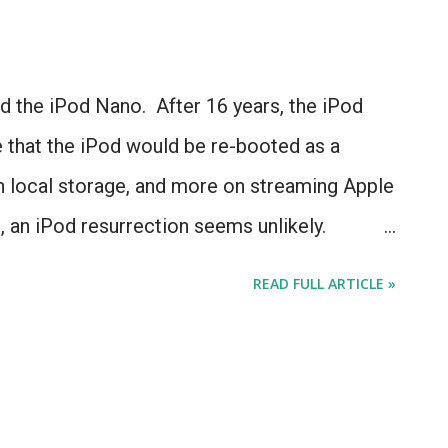
d the iPod Nano. After 16 years, the iPod
e that the iPod would be re-booted as a
on local storage, and more on streaming Apple
 an iPod resurrection seems unlikely.
 3 IS the iPod we've been hoping for.
READ FULL ARTICLE »