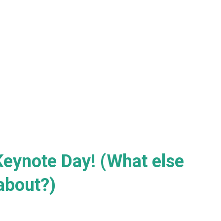
Keynote Day! (What else
about?)