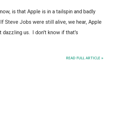
ow, is that Apple is in a tailspin and badly
If Steve Jobs were still alive, we hear, Apple
 dazzling us. I don't know if that's
READ FULL ARTICLE »