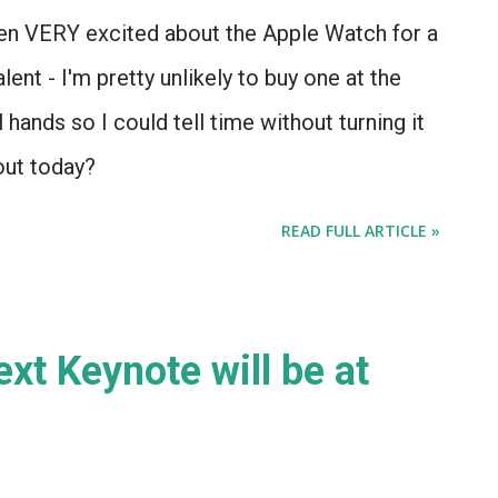
 been VERY excited about the Apple Watch for a
ent - I'm pretty unlikely to buy one at the
l hands so I could tell time without turning it
out today?
READ FULL ARTICLE »
next Keynote will be at