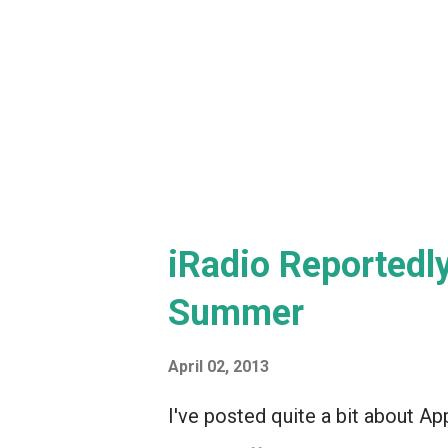
iRadio Reportedl
Summer
April 02, 2013
I've posted quite a bit about Ap