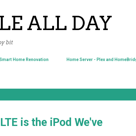
Skip to main content
LE ALL DAY
y bit
Smart Home Renovation
Home Server - Plex and HomeBrid
LTE is the iPod We've