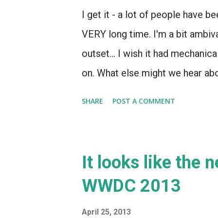
I get it - a lot of people have
VERY long time. I'm a bit ambival
outset... I wish it had mechanica
on. What else might we hear ab
SHARE
POST A COMMENT
It looks like the 
WWDC 2013
April 25, 2013