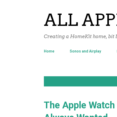
ALL APP
Creating a HomeKit home, bit b
Home
Sonos and Airplay
P
Showing posts with the label
Apple
o
s
The Apple Watch 
t