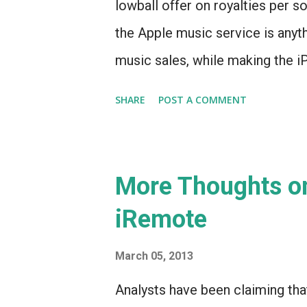
lowball offer on royalties per s
the Apple music service is anythi
music sales, while making the i
indispensable than ever. And now
SHARE
POST A COMMENT
maybe arriving this summer.
More Thoughts on
iRemote
March 05, 2013
Analysts have been claiming tha