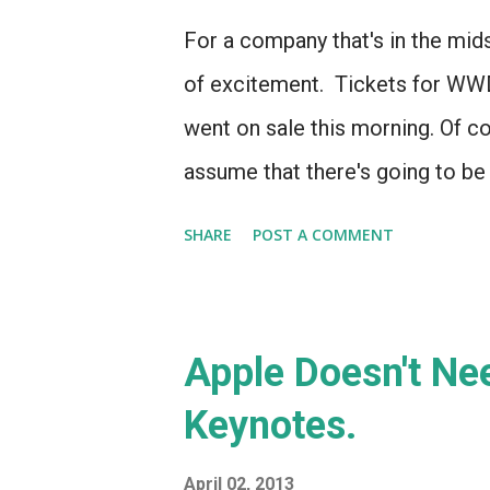
For a company that's in the mids
of excitement. Tickets for WW
went on sale this morning. Of cou
assume that there's going to b
conference - there always has 
SHARE
POST A COMMENT
Apple Doesn't Nee
Keynotes.
April 02, 2013