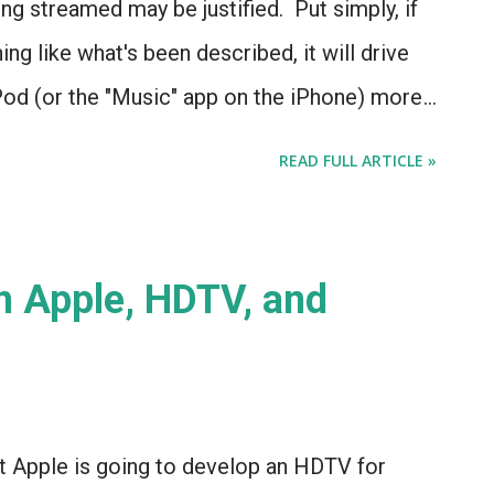
ong streamed may be justified. Put simply, if
ng like what's been described, it will drive
Pod (or the "Music" app on the iPhone) more
, it appears that iRadio is closer than ever -
READ FULL ARTICLE »
 Apple, HDTV, and
t Apple is going to develop an HDTV for