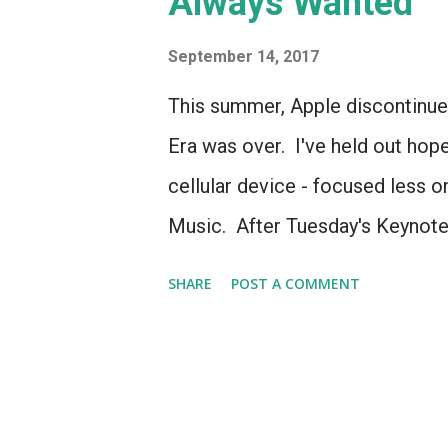
Always Wanted
s
September 14, 2017
This summer, Apple discontinue
Era was over. I've held out hop
cellular device - focused less 
Music. After Tuesday's Keynote,
Because the Apple Watch Series
SHARE
POST A COMMENT