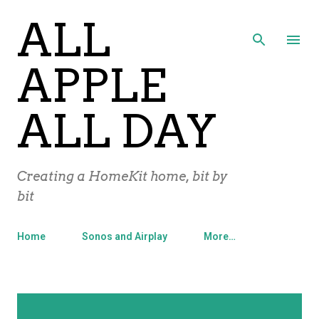
ALL
Skip to main content
APPLE
ALL DAY
Creating a HomeKit home, bit by
bit
Home
Sonos and Airplay
More…
P
Showing posts with the label
Apple
SHOW ALL