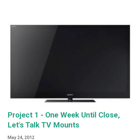
holes in the channel lineup, UltraTV does have some serious
advantages, and I'm looking forward to providing a full write-up
after it's installed next week. Now, it's time to start looking at
how all this stuff is going to work together. At the outset, we
won't have our built-in shelving to the left and right of the
fireplace. That's going to come later. For now, we're working
with the same AV cabinet we've used for the last few years,
which will sit to the left of the fireplace. The space above the
fireplace has a power outlet, and a cable connection. No HDMI.
Off to M...
Project 1 - One Week Until Close,
Let's Talk TV Mounts
May 24, 2012