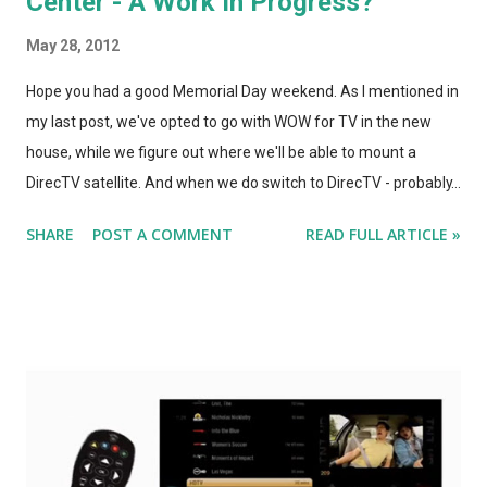
Center - A Work In Progress?
May 28, 2012
Hope you had a good Memorial Day weekend. As I mentioned in
my last post, we've opted to go with WOW for TV in the new
house, while we figure out where we'll be able to mount a
DirecTV satellite. And when we do switch to DirecTV - probably
in the next 2-3 months - we'll be getting the HR34 Home Media
SHARE
POST A COMMENT
READ FULL ARTICLE »
Center, despite the fact that it costs an extra $100 at signup,
and the fact that message boards around the internet are
calling it a "work in progress". First off, it's (generally) only
available to new customers at the present time, and I don't
want to miss the boat on a 5-tuner whole-home DVR. Second...
well... the original HD DVR from DirecTV was once a work in
progress, too, and these days it's an absolutely rock-solid
experience, with the absolutely gorgeous new DirecTV HD UI.