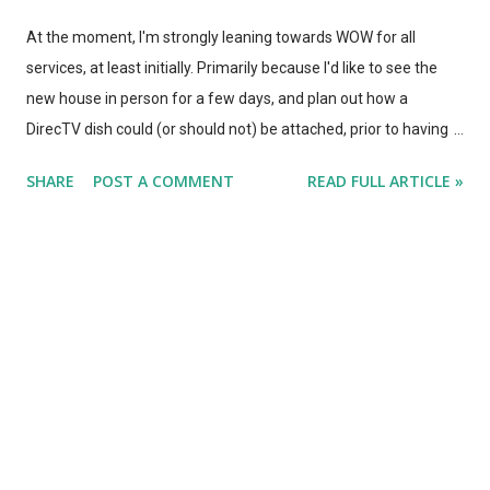
At the moment, I'm strongly leaning towards WOW for all
services, at least initially. Primarily because I'd like to see the
new house in person for a few days, and plan out how a
DirecTV dish could (or should not) be attached, prior to having
an installer show up. Were it not for the installation issue, I'd be
SHARE
POST A COMMENT
READ FULL ARTICLE »
going with DirecTV and WOW in an unbundled group.
Regardless, WOW works without contracts, so I should be able
to make that change if/when we choose - (have to confirm that
the $70 phone/internet is available to current customers as
well as new customers, however... or it's back to Comcast as a
"new" customer.) With one week to go, our energies are
strongly focused on fixing up the city condo - got to make it nice
for our tenants. Painting all the walls, filling nail holes, that sort
of thing. However, it's also time to talk about TV mounting and
installation . We have a Sony gorilla glass 55" LED TV. It basically