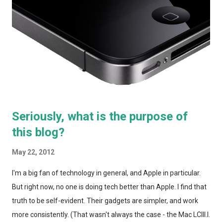
currently paying Comcast about $150 for a single TV, with HBO
(I bring my own TiVo so I'm not currently paying for DVR
service), 20 Mbps internet (which seems to top out around 14
Mbps in the city over wifi), and unlimited nationwide home
phone. In the suburbs, we'd li...
Seriously, what is the purpose of
this blog?
May 22, 2012
I'm a big fan of technology in general, and Apple in particular.
But right now, no one is doing tech better than Apple. I find that
truth to be self-evident. Their gadgets are simpler, and work
more consistently. (That wasn't always the case - the Mac LCIII I