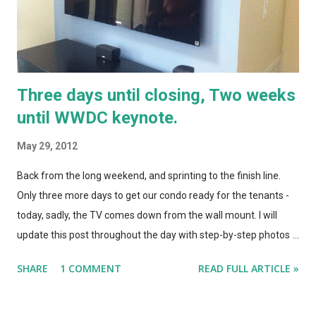
glasses on the...
Three days until closing, Two weeks
until WWDC keynote.
May 29, 2012
Back from the long weekend, and sprinting to the finish line.
Only three more days to get our condo ready for the tenants -
today, sadly, the TV comes down from the wall mount. I will
update this post throughout the day with step-by-step photos
of the takedown and drywall rebuild. Today also brought a ton
SHARE
1 COMMENT
READ FULL ARTICLE »
of rumors from Cupertino- iOS 6 with a non-google Maps app, a
new taller iPhone with a metal back, and news that the keynote
for WWDC will be at 10 AM pacific on June 11. I assume that the