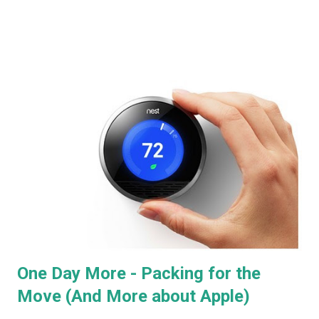
in-store display for home automation products, among which
were Smarthome's Insteon line, which were running full "Lutron
RadioRA2" style lighting control (granted, with a little less style )
from an iPad. With a central controller costing $99, keypads at
$49, and dimmer switches at $29. I don't think I could have been
more sold. It was, essentially, what I'd been looking for in a pro-
install system, but designed to be added to existing homes, and
controllable via iOS. And keypads, for full "scene" control! This is
absolutely essential to Project 1 - overhead lights fade out,
front-wall sconce...
One Day More - Packing for the
Move (And More about Apple)