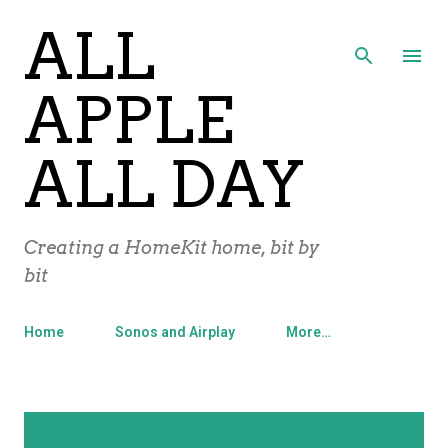
ALL
Skip to main content
APPLE
ALL DAY
Creating a HomeKit home, bit by
bit
Home
Sonos and Airplay
More…
P
Showing posts from May, 2012
SHOW ALL