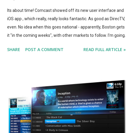
Its about time! Comcast showed off its new user interface and
iOS app , which really, really looks fantastic. As good as DirecTV,
even. No idea when this goes national - apparently, Boston gets
it "in the coming weeks", with other markets to follow. I'm going
to have to discuss it with Comcast, but considering Comcast's
SHARE
POST A COMMENT
READ FULL ARTICLE »
statement that this UI will be made available to *new*
customers at no added charge, this news actually makes me
MORE likely to ditch Comcast now, so that I can be a new
customer again when this eventually comes to Chicago.