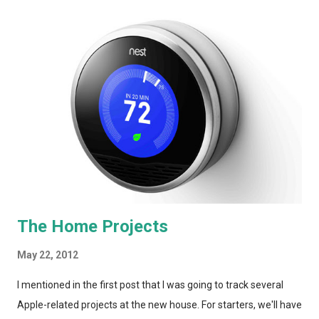
AT&T bundles I'd seen online, they had absolutely no idea what
the bundle pricing would be and told me I'd have to work with
AT&T directly. And, a quick look around the net indicates that
this "bundle" isn't much more than 2 companies working in
complete separation. I can build that kind of bundle myself! In
yesterday's post, I weighed WOW's UltraTV offering against
Comcast XFinity's Triple Play. Similar offerings, similar pri...
The Home Projects
May 22, 2012
I mentioned in the first post that I was going to track several
Apple-related projects at the new house. For starters, we'll have