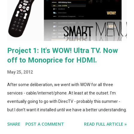
(The new DirecTV HD UI is everything I'd always imagined TiVo
would eventually achieve... but these days they seem to spend
more time and energy on patent litigation t...
Project 1: It's WOW! Ultra TV. Now
off to Monoprice for HDMI.
May 25, 2012
After some deliberation, we went with WOW for all three
services - cable/internet/phone. At least at the outset. I'm
eventually going to go with DirecTV - probably this summer -
but I don't want it installed until we have a better understanding
of where the dish would go. (Potentially, on the pergola we're
SHARE
POST A COMMENT
READ FULL ARTICLE »
going to be building off the back of the house.) Despite the odd