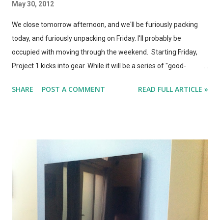
May 30, 2012
We close tomorrow afternoon, and we'll be furiously packing
today, and furiously unpacking on Friday. I'll probably be
occupied with moving through the weekend. Starting Friday,
Project 1 kicks into gear. While it will be a series of "good-
enough" half-measures at the start, we should be able to
SHARE
POST A COMMENT
READ FULL ARTICLE »
review WOW Ultra TV by Saturday, and (if I get the coding right)
have a static page for Project 1 (Home Theater) started shortly
thereafter, which will have photos of the space and a mockup
of what the final design will look like, a checklist of items to be
completed, and links to the various posts detailing each stage
of the project. In other news: The Apple Store is now selling the
Nest Thermostat . I love the look of this thing, but it's the
functionality that sets it apart. It's iOS controllable, and
completely self-learning and programming. Plus, it looks like a
Star Trek control panel for your house. Sony sells their 3D