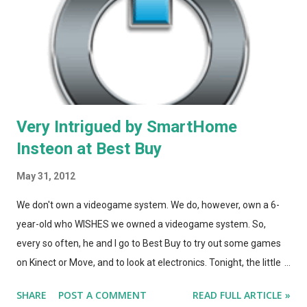
Very Intrigued by SmartHome
Insteon at Best Buy
May 31, 2012
We don't own a videogame system. We do, however, own a 6-
year-old who WISHES we owned a videogame system. So,
every so often, he and I go to Best Buy to try out some games
on Kinect or Move, and to look at electronics. Tonight, the little
guy needed a break from his packed-away house, so
SHARE
POST A COMMENT
READ FULL ARTICLE »
inbetween Star Wars Kinect sessions at BBY, we noticed a large