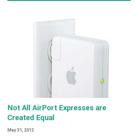
o
s
t
s
Not All AirPort Expresses are
Created Equal
May 31, 2012