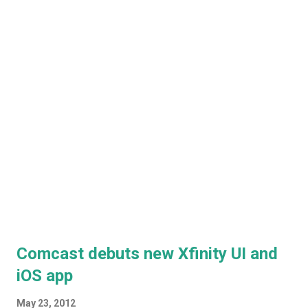
looks like ...
Comcast debuts new Xfinity UI and
iOS app
May 23, 2012