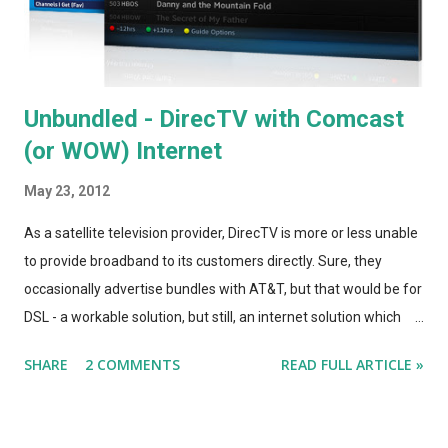
Unbundled - DirecTV with Comcast
(or WOW) Internet
May 23, 2012
As a satellite television provider, DirecTV is more or less unable
to provide broadband to its customers directly. Sure, they
occasionally advertise bundles with AT&T, but that would be for
DSL - a workable solution, but still, an internet solution which
advertises speeds that are between 1/10 and 1/5 as fast as
SHARE
2 COMMENTS
READ FULL ARTICLE »
what we can get from the cable internet providers. (DirecTV's
website has other internet-providing partners listed, but they
aren't in the Chicago area.) When I called DirecTV about the