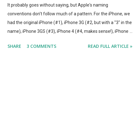
It probably goes without saying, but Apple's naming
conventions don't follow much of a pattern. For the iPhone, we
had the original iPhone (#1), iPhone 3G (#2, but with a "3" in the
name), iPhone 3GS (#3), iPhone 4 (#4, makes sense!), iPhone
4S (#5, with a "4" in the name), and so on. iPods were generally
SHARE
3 COMMENTS
READ FULL ARTICLE »
just called "iPod", with new names for the different lines (i.e.
"Mini", "Nano", "Shuffle"). Different lines - and different
generations within each line, looked so different that they could
be easily differentiated, and were often referred to by
nicknames. (i.e., "Nano Fat"). Then we had the iPad, the iPad 2,
and the.... iPad. Obviously, Apple doesn't want to get stuck in the
"X+1 Integer" naming convention for succeeding generations of
the same product. Eventually you have the "iPad 17", and it gets
difficult to follow. But when it comes to the used market Apple's
netw...