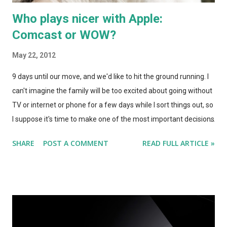
Who plays nicer with Apple:
Comcast or WOW?
May 22, 2012
9 days until our move, and we'd like to hit the ground running. I
can't imagine the family will be too excited about going without
TV or internet or phone for a few days while I sort things out, so
I suppose it's time to make one of the most important decisions
a new homeowner will face. Who will be our cable provider?
SHARE
POST A COMMENT
READ FULL ARTICLE »
We've been Comcast customers for years. Here in Chicago,
they've had good service offerings, and have usually managed
to keep us around by sweetening their deal just enough to
make switching seem like a chore. But when you're moving,
everything is a chore! May as well weigh our options. We need
to cover three services here: TV, Internet, and Phone. I'm