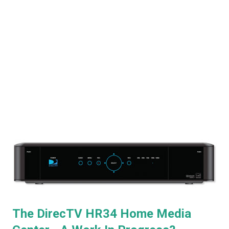
The DirecTV HR34 Home Media