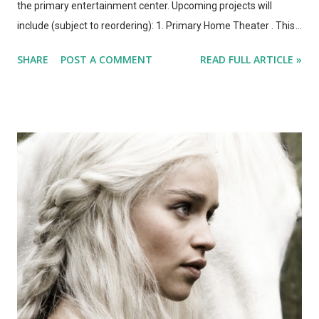
the primary entertainment center. Upcoming projects will
include (subject to reordering): 1. Primary Home Theater . This
will require mounting the 55" TV above the fireplace, running at
SHARE
POST A COMMENT
READ FULL ARTICLE »
least 4 HDMI cables to it. We'll design and install built-in wall
units on either side of the fireplace, incorporating in-wall
speakers, and (after selecting a cable/internet/phone provider)
run a wired network to the entire system. I also need a bunch
more active shutter 3D glasses, which we never use and which
are kind of ludicrously expensive, but which is still a neat effect.
2. Wired Internet . Tired of waiting for movies to start after
downloading them... And tired of living in fear of buffering
when watching a streaming video. We'll need to run CAT5
through the walls, and spec out switches and routers. I currently
have a Time Capsule and an Airport...