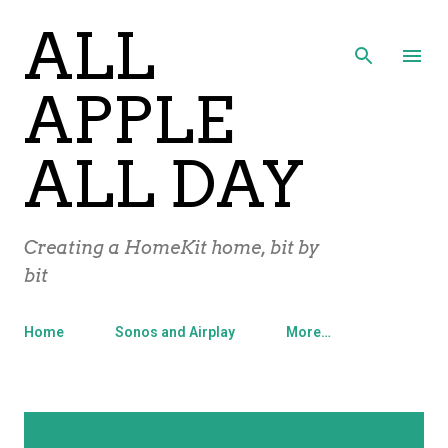
ALL
Skip to main content
APPLE
ALL DAY
Creating a HomeKit home, bit by
bit
Home
Sonos and Airplay
More…
P
Showing posts with the label
Sirius
SHOW ALL