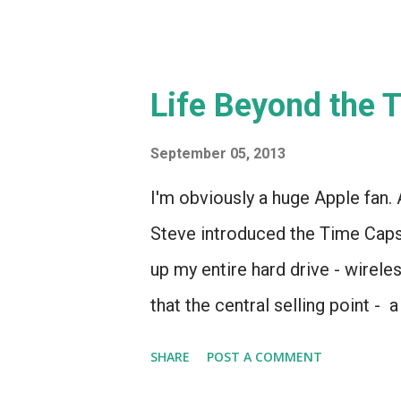
Life Beyond the 
September 05, 2013
I'm obviously a huge Apple fan.
Steve introduced the Time Capsu
up my entire hard drive - wirele
that the central selling point - 
a selling point and more of an o
SHARE
POST A COMMENT