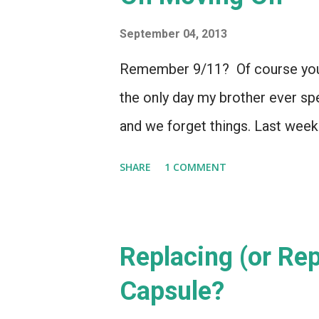
September 04, 2013
Remember 9/11? Of course you 
the only day my brother ever s
and we forget things. Last wee
SHARE
1 COMMENT
Replacing (or Re
Capsule?