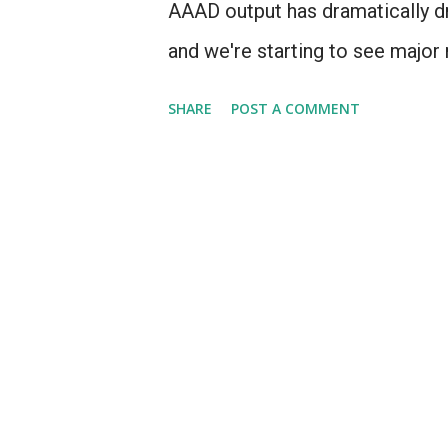
AAAD output has dramatically dro
and we're starting to see major 
2013, I figured I'd take a look 
SHARE
POST A COMMENT
forward to where our major pro