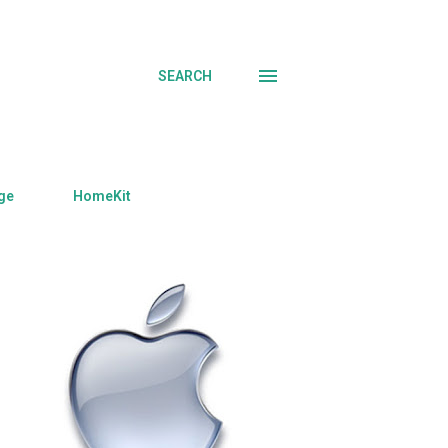
SEARCH
ge
HomeKit