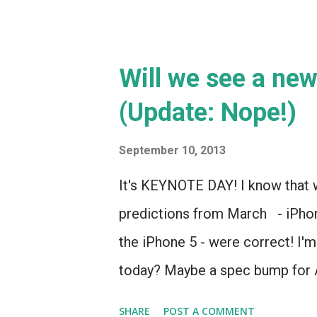
Well, except here... AAAD CALLED
Will we see a ne
(Update: Nope!)
September 10, 2013
It's KEYNOTE DAY! I know that w
predictions from March - iPhone
the iPhone 5 - were correct! I'm
today? Maybe a spec bump for
SHARE
POST A COMMENT