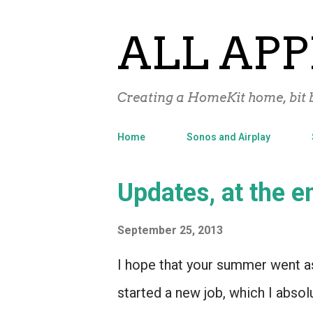
ALL APP
Creating a HomeKit home, bit b
Home
Sonos and Airplay
P
Updates, at the 
o
September 25, 2013
s
t
I hope that your summer went as
s
started a new job, which I absol