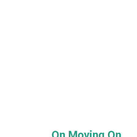
On Moving On