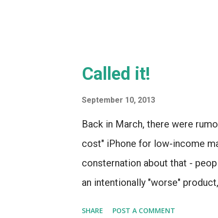
Called it!
September 10, 2013
Back in March, there were rumo
cost" iPhone for low-income mar
consternation about that - peo
an intentionally "worse" product
for a bit less, the way they di
SHARE
POST A COMMENT