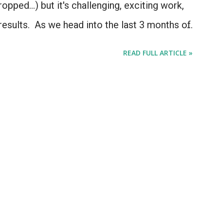
pped...) but it's challenging, exciting work,
results. As we head into the last 3 months of
back at what we've accomplished, and a look
READ FULL ARTICLE »
jects are headed: