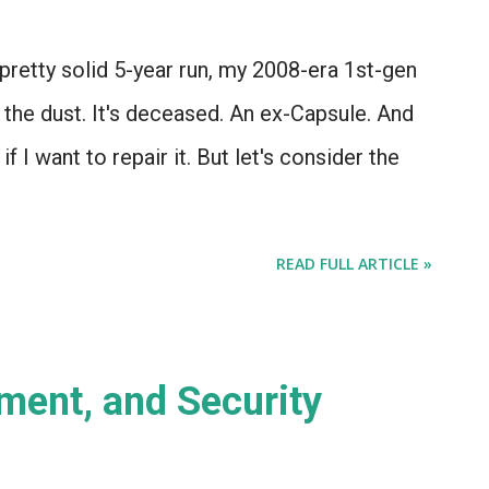
a pretty solid 5-year run, my 2008-era 1st-gen
 the dust. It's deceased. An ex-Capsule. And
if I want to repair it. But let's consider the
READ FULL ARTICLE »
ent, and Security