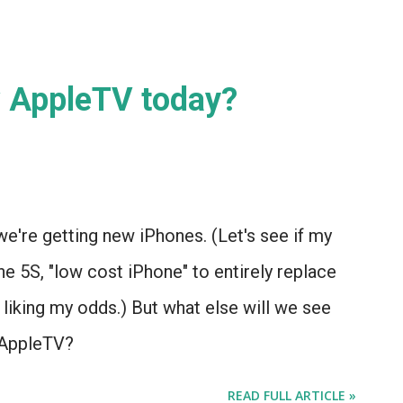
 IT . (Please indulge me a little bit...)
w AppleTV today?
e're getting new iPhones. (Let's see if my
 5S, "low cost iPhone" to entirely replace
 liking my odds.) But what else will we see
 AppleTV?
READ FULL ARTICLE »