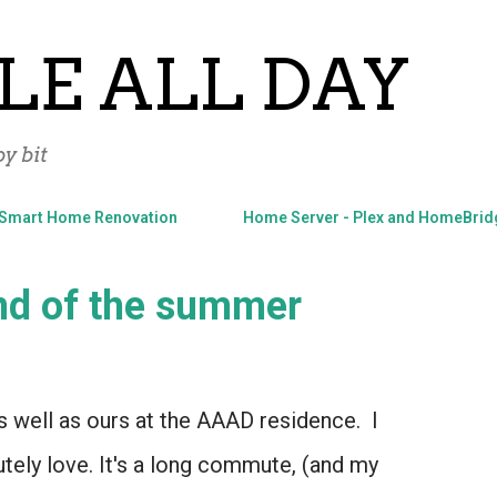
Skip to main content
LE ALL DAY
y bit
Smart Home Renovation
Home Server - Plex and HomeBrid
end of the summer
 well as ours at the AAAD residence. I
utely love. It's a long commute, (and my