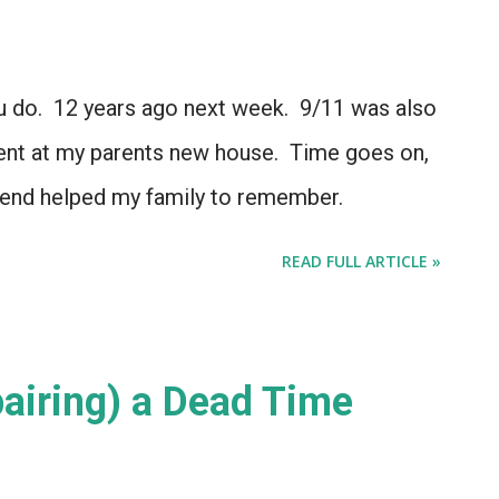
do. 12 years ago next week. 9/11 was also
pent at my parents new house. Time goes on,
kend helped my family to remember.
READ FULL ARTICLE »
pairing) a Dead Time