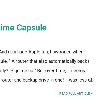
Time Capsule
 And as a huge Apple fan, I swooned when
le. " A router that also automatically backs
ssly?! Sign me up!" But over time, it seems
a router and backup drive in one! - was less of
bstacle.
READ FULL ARTICLE »