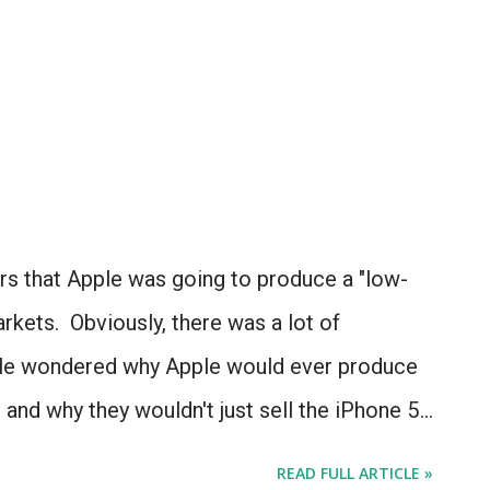
rs that Apple was going to produce a "low-
kets. Obviously, there was a lot of
ple wondered why Apple would ever produce
, and why they wouldn't just sell the iPhone 5
d with the iPhone 3G and 3GS and 4 and 4S?
READ FULL ARTICLE »