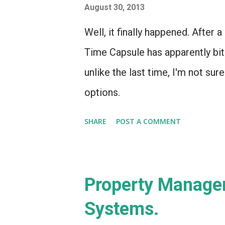
August 30, 2013
Well, it finally happened. After 
Time Capsule has apparently bit
unlike the last time, I'm not sure 
options.
SHARE
POST A COMMENT
Property Managem
Systems.