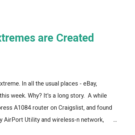
Extremes are Created
)
xtreme. In all the usual places - eBay,
 this week. Why? It's a long story. A while
press A1084 router on Craigslist, and found
 AirPort Utility and wireless-n network,
l* to the current model of AirPort Express.