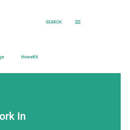
SEARCH
ge
HomeKit
ork In