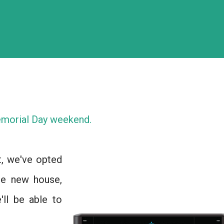
morial Day weekend.
t, we've opted
he new house,
'll be able to