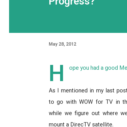
Progress?
May 28, 2012
H
ope you had a good Me
As I mentioned in my last pos
to go with WOW for TV in t
while we figure out where we
mount a DirecTV satellite.