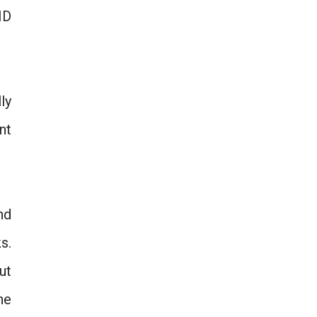
HD
ly
nt
nd
s.
ut
he