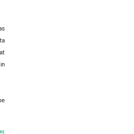
as
ta
at
in
be
RE