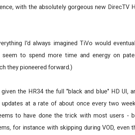
rience, with the absolutely gorgeous new DirecTV 
rything I'd always imagined TiVo would eventual
hey seem to spend more time and energy on pate
ech they pioneered forward.)
given the HR34 the full "black and blue" HD UI, a
 updates at a rate of about once every two week
eems to have done the trick with most users - b
lems, for instance with skipping during VOD, even t