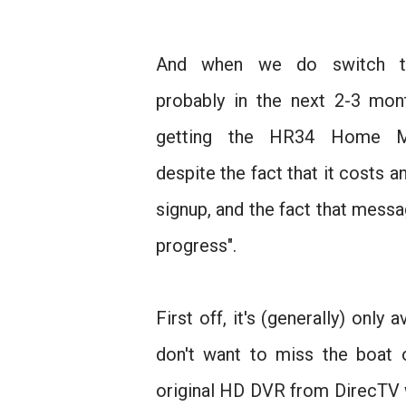
And when we do switch t
probably in the next 2-3 mon
getting the HR34 Home Me
despite the fact that it costs a
signup, and the fact that messag
progress".
First off, it's (generally) only
don't want to miss the boat o
original HD DVR from DirecTV w