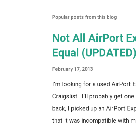
Popular posts from this blog
Not All AirPort 
Equal (UPDATED
February 17, 2013
I'm looking for a used AirPort E
Craigslist. I'll probably get one
back, I picked up an AirPort Ex
that it was incompatible with my
even though it looked *identica