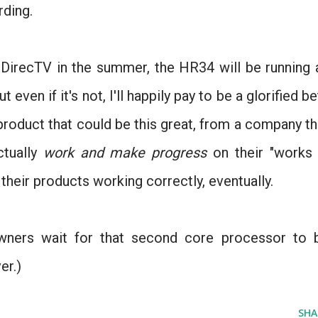
rding.
 DirecTV in the summer, the HR34 will be running 
even if it's not, I'll happily pay to be a glorified be
 product that could be this great, from a company th
ctually
work and make progress
on their "works 
their products working correctly, eventually.
wners wait for that second core processor to 
er.)
SHA