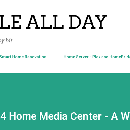
Skip to main content
LE ALL DAY
y bit
Smart Home Renovation
Home Server - Plex and HomeBrid
4 Home Media Center - A W