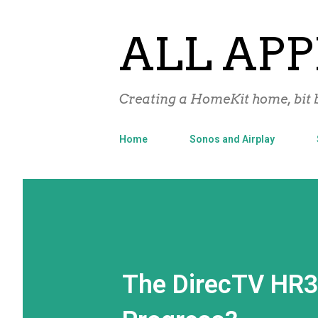
ALL APP
Creating a HomeKit home, bit b
Home
Sonos and Airplay
The DirecTV HR3