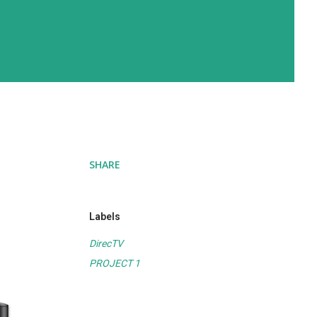
SHARE
Labels
DirecTV
PROJECT 1