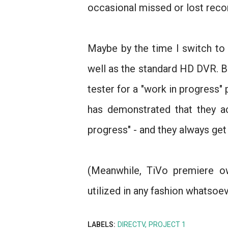
occasional missed or lost reco
Maybe by the time I switch to
well as the standard HD DVR. But 
tester for a "work in progress"
has demonstrated that they a
progress" - and they always get 
(Meanwhile, TiVo premiere o
utilized in any fashion whatsoev
LABELS:
DIRECTV
PROJECT 1