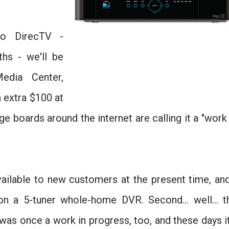
o DirecTV -
ths - we'll be
dia Center,
n extra $100 at
e boards around the internet are calling it a "work 
 available to new customers at the present time, and
n a 5-tuner whole-home DVR. Second... well... t
as once a work in progress, too, and these days it