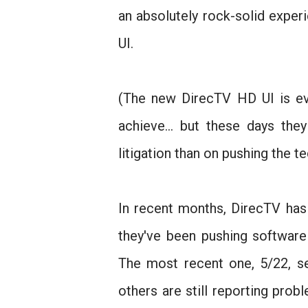
an absolutely rock-solid expe
UI.
(The new DirecTV HD UI is eve
achieve... but these days t
litigation than on pushing the t
In recent months, DirecTV has 
they've been pushing software
The most recent one, 5/22, s
others are still reporting prob