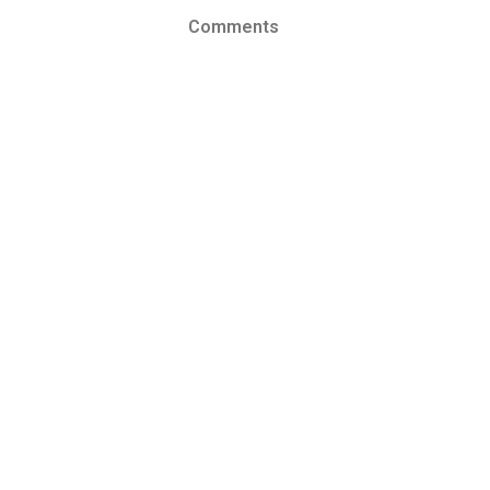
Comments