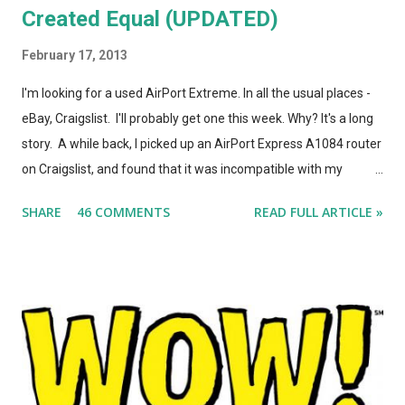
Created Equal (UPDATED)
February 17, 2013
I'm looking for a used AirPort Extreme. In all the usual places -
eBay, Craigslist. I'll probably get one this week. Why? It's a long
story. A while back, I picked up an AirPort Express A1084 router
on Craigslist, and found that it was incompatible with my
AirPort Utility and wireless-n network, even though it looked
SHARE
46 COMMENTS
READ FULL ARTICLE »
*identical* to the current model of AirPort Express. So, I wrote
a post on this blog about the different types of AirPort Express
routers, noting that if you're looking for used Airport Express
routers to extend your AirPlay network, you'd better seek out
model A1264. In the months that followed, Apple updated the
AirPort Express again, changing the form factor (it looks like a
little white AppleTV now), adding simultaneous dual-band
support, and giving it model number A1392. ASIDE: I'm not