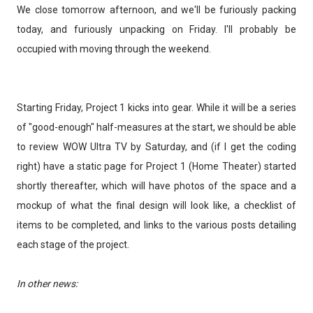
We close tomorrow afternoon, and we'll be furiously packing
today, and furiously unpacking on Friday. I'll probably be
occupied with moving through the weekend.
Starting Friday, Project 1 kicks into gear. While it will be a series
of "good-enough" half-measures at the start, we should be able
to review WOW Ultra TV by Saturday, and (if I get the coding
right) have a static page for Project 1 (Home Theater) started
shortly thereafter, which will have photos of the space and a
mockup of what the final design will look like, a checklist of
items to be completed, and links to the various posts detailing
each stage of the project.
In other news: