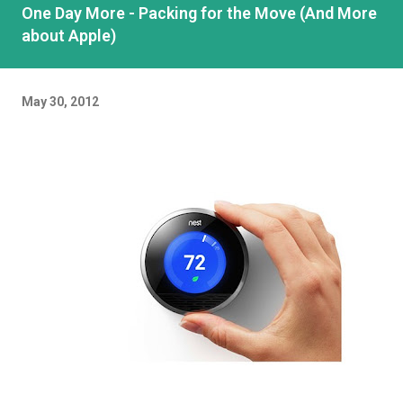
One Day More - Packing for the Move (And More
about Apple)
May 30, 2012