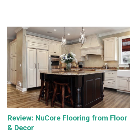
WOW vs. DirecTV.) Both Ultra TV and Genie have their plusses
and minuses. Both offer 1080p output, but that's primarily for
the menus, as most TV content is provided at lower
resolutions. Both systems have a similar design architecture - a
central hub, with multiple tuners and a large hard drive,
recording and storing all TV shows, and distributing them to
televisions around the house upon request. Both systems also
bring a number of "add-on" apps and have ways of accessing
"on demand" content. We've had each system for enough time
to really put them through...
Review: NuCore Flooring from Floor
& Decor