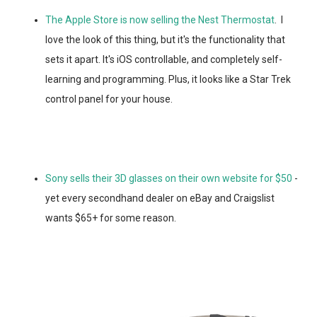
The Apple Store is now selling the Nest Thermostat
. I
love the look of this thing, but it's the functionality that
sets it apart. It's iOS controllable, and completely self-
learning and programming. Plus, it looks like a Star Trek
control panel for your house.
Sony sells their 3D glasses on their own website for $50
-
yet every secondhand dealer on eBay and Craigslist
wants $65+ for some reason.