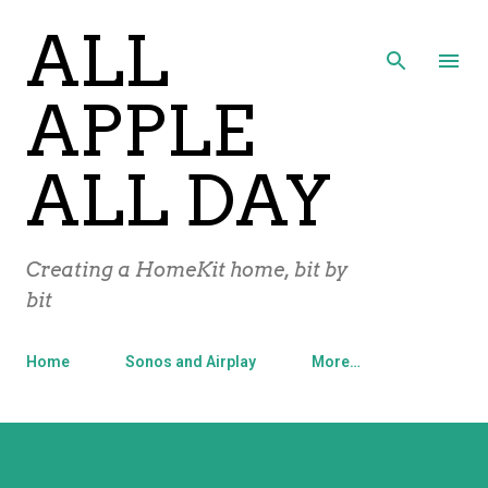
ALL
Skip to main content
APPLE
ALL DAY
Creating a HomeKit home, bit by
bit
Home
Sonos and Airplay
More…