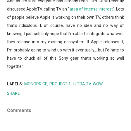
And as I'm sure everyone has already read, Tim Cook recently
discussed AppleTV, calling TV an "
area of intense interest
". Lots
of people believe Apple is working on their own TV, others think
that's ridiculous. I, of course, have no idea and no way of
knowing. I just selfishly hope that I'm able to integrate whatever
they release into my existing ecosystem. If Apple releases it,
I'm probably going to wind up with it eventually... but I'd hate to
have to chuck all of this Sony gear that's working so well
together.
LABELS:
MONOPRICE
PROJECT 1
ULTRA TV
WOW
SHARE
Comments