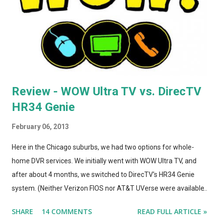
totally convinced that the form-factor change was an
improvement. The A1264 plugged directly into the wall, which
was incr...
Review - WOW Ultra TV vs. DirecTV
HR34 Genie
February 06, 2013
Here in the Chicago suburbs, we had two options for whole-
home DVR services. We initially went with WOW Ultra TV, and
after about 4 months, we switched to DirecTV's HR34 Genie
system. (Neither Verizon FIOS nor AT&T UVerse were available
in our area, so we can't review those. I haven't used Dish's
SHARE
14 COMMENTS
READ FULL ARTICLE »
Hopper, either. This is a straight compare/contrast review of