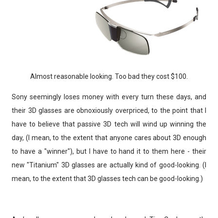
Almost reasonable looking. Too bad they cost $100.
Sony seemingly loses money with every turn these days, and
their 3D glasses are obnoxiously overpriced, to the point that I
have to believe that passive 3D tech will wind up winning the
day, (I mean, to the extent that anyone cares about 3D enough
to have a "winner"), but I have to hand it to them here - their
new "Titanium" 3D glasses are actually kind of good-looking. (I
mean, to the extent that 3D glasses tech can be good-looking.)