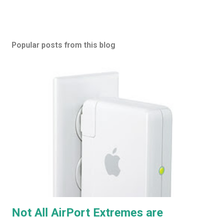
Popular posts from this blog
Not All AirPort Extremes are