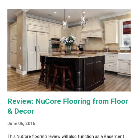
the menus, as most TV content is provided at lower
resolutions. Both systems have a similar design architecture - a
central hub, with multiple tuners and a large hard drive,
recording and storing all TV shows, and distributing them to
televisions around the house upon request. Both systems also
bring a number of "add-on" apps and have ways of accessing
"on demand" content. We've had each system for enough time
to really put them through...
Review: NuCore Flooring from Floor
& Decor
June 06, 2016
This NuCore flooring review will also function as a Basement