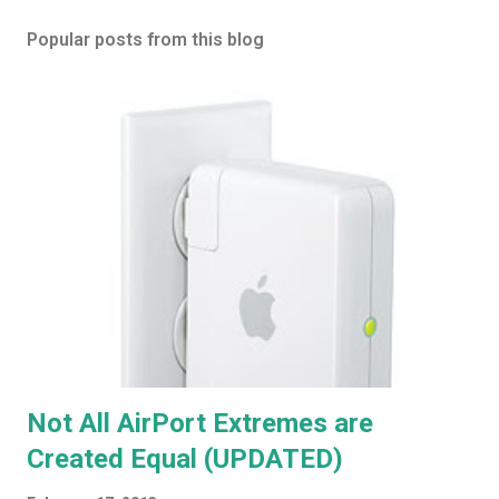
Popular posts from this blog
Not All AirPort Extremes are
Created Equal (UPDATED)