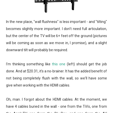
In the new place, "wall flushness" is less important - and "tilting"
becomes slightly more important. I don't need full articulation,
but the center of the TV will be 6+ feet off the ground (pictures
will be coming as soon as we move in, I promise), and a slight
downward tilt will probably be required.
I'm thinking something like
this one
(left) should get the job
done. And at $20.31, it's a no-brainer. It has the added benefit of
not being completely flush with the wall, so we'll have some
give when working with the HDMI cables.
Oh, man. I forgot about the HDMI cables. At the moment, we
have 4 cables buried in the wall - one from the TiVo, one from