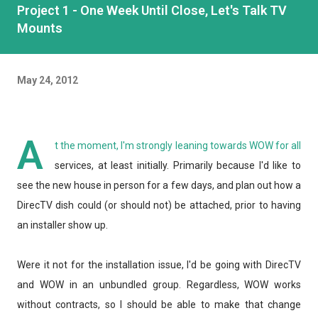
Project 1 - One Week Until Close, Let's Talk TV
Mounts
May 24, 2012
A
t the moment, I'm strongly leaning towards WOW for all
services, at least initially. Primarily because I'd like to
see the new house in person for a few days, and plan out how a
DirecTV dish could (or should not) be attached, prior to having
an installer show up.
Were it not for the installation issue, I'd be going with DirecTV
and WOW in an unbundled group. Regardless, WOW works
without contracts, so I should be able to make that change