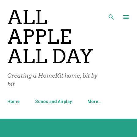
ALL
Skip to main content
APPLE
ALL DAY
Creating a HomeKit home, bit by
bit
Home
Sonos and Airplay
More…