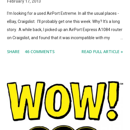
February 17, 2013
I'm looking for a used AirPort Extreme. In all the usual places -
eBay, Craigslist. I'll probably get one this week. Why? It's a long
story. A while back, I picked up an AirPort Express A1084 router
on Craigslist, and found that it was incompatible with my
AirPort Utility and wireless-n network, even though it looked
SHARE
46 COMMENTS
READ FULL ARTICLE »
*identical* to the current model of AirPort Express. So, I wrote
a post on this blog about the different types of AirPort Express
routers, noting that if you're looking for used Airport Express
routers to extend your AirPlay network, you'd better seek out
model A1264. In the months that followed, Apple updated the
AirPort Express again, changing the form factor (it looks like a
little white AppleTV now), adding simultaneous dual-band
support, and giving it model number A1392. ASIDE: I'm not
totally convinced that the form-factor change was an
improvement. The A1264 plugged directly into the wall, which