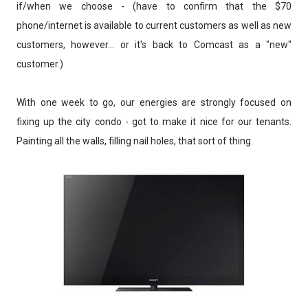
if/when we choose - (have to confirm that the $70
phone/internet is available to current customers as well as new
customers, however... or it's back to Comcast as a "new"
customer.)
With one week to go, our energies are strongly focused on
fixing up the city condo - got to make it nice for our tenants.
Painting all the walls, filling nail holes, that sort of thing.