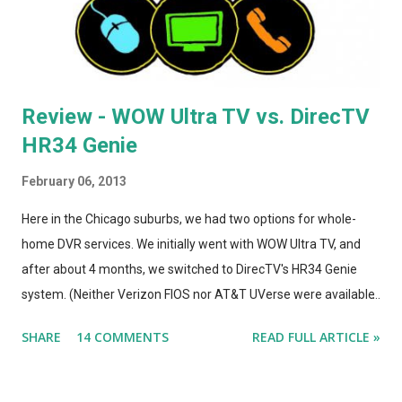
was incr...
Review - WOW Ultra TV vs. DirecTV
HR34 Genie
February 06, 2013
Here in the Chicago suburbs, we had two options for whole-
home DVR services. We initially went with WOW Ultra TV, and
after about 4 months, we switched to DirecTV's HR34 Genie
system. (Neither Verizon FIOS nor AT&T UVerse were available
in our area, so we can't review those. I haven't used Dish's
SHARE
14 COMMENTS
READ FULL ARTICLE »
Hopper, either. This is a straight compare/contrast review of
WOW vs. DirecTV.) Both Ultra TV and Genie have their plusses
and minuses. Both offer 1080p output, but that's primarily for