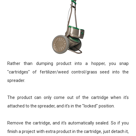
Rather than dumping product into a hopper, you snap
"cartridges" of fertilizer/weed control/grass seed into the
spreader.
The product can only come out of the cartridge when it's
attached to the spreader, and it's in the "locked" position.
Remove the cartridge, and it's automatically sealed. So if you
finish a project with extra product in the cartridge, just detach it,