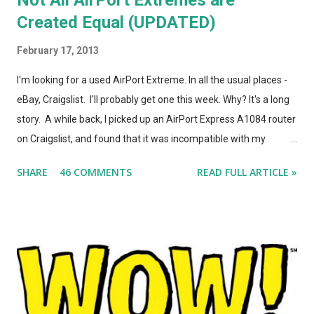
Created Equal (UPDATED)
February 17, 2013
I'm looking for a used AirPort Extreme. In all the usual places -
eBay, Craigslist. I'll probably get one this week. Why? It's a long
story. A while back, I picked up an AirPort Express A1084 router
on Craigslist, and found that it was incompatible with my
AirPort Utility and wireless-n network, even though it looked
SHARE
46 COMMENTS
READ FULL ARTICLE »
*identical* to the current model of AirPort Express. So, I wrote
a post on this blog about the different types of AirPort Express
routers, noting that if you're looking for used Airport Express
routers to extend your AirPlay network, you'd better seek out
model A1264. In the months that followed, Apple updated the
AirPort Express again, changing the form factor (it looks like a
little white AppleTV now), adding simultaneous dual-band