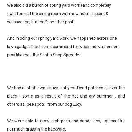
We also did a bunch of spring yard work (and completely
transformed the dining room with new fixtures, paint &
wainscoting, but that's another post.)
And in doing our spring yard work, we happened across one
lawn gadget that I can recommend for weekend warrior non-
pros like me - the Scotts Snap Spreader.
We had a lot of lawn issues last year. Dead patches all over the
place - some as a result of the hot and dry summer.... and
others as "pee spots" from our dog Lucy.
We were able to grow crabgrass and dandelions, I guess. But
not much grass in the backyard.