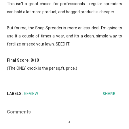
This isn't a great choice for professionals - regular spreaders
can hold a lot more product, and bagged product is cheaper.
But for me, the Snap Spreader is more or less ideal. I'm going to
use it a couple of times a year, and it's a clean, simple way to
fertilize or seed your lawn. SEED IT.
Final Score: 8/10
(The ONLY knock is the per sq.ft. price.)
SHARE
LABELS:
REVIEW
Comments