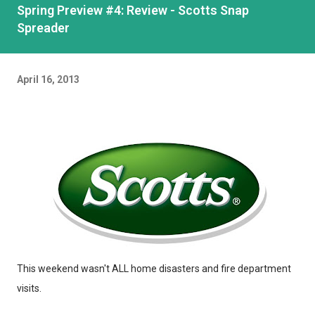
Spring Preview #4: Review - Scotts Snap
Spreader
April 16, 2013
This weekend wasn't ALL home disasters and fire department
visits.