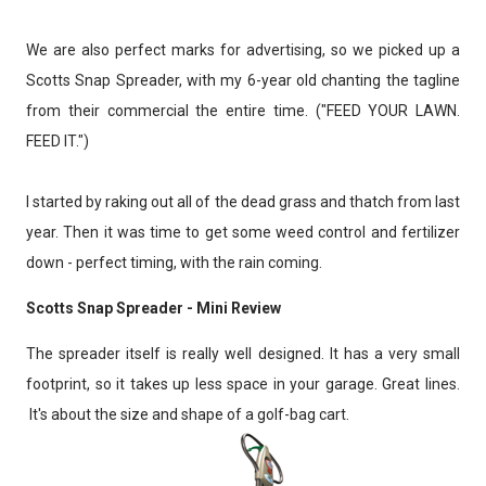
We are also perfect marks for advertising, so we picked up a
Scotts Snap Spreader, with my 6-year old chanting the tagline
from their commercial the entire time. ("FEED YOUR LAWN.
FEED IT.")
I started by raking out all of the dead grass and thatch from last
year. Then it was time to get some weed control and fertilizer
down - perfect timing, with the rain coming.
Scotts Snap Spreader - Mini Review
The spreader itself is really well designed. It has a very small
footprint, so it takes up less space in your garage. Great lines.
It's about the size and shape of a golf-bag cart.