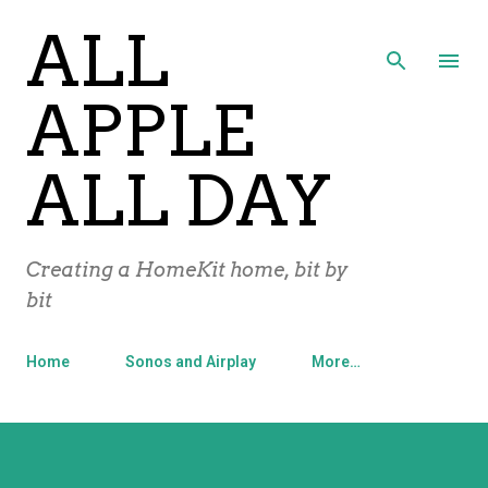
ALL
Skip to main content
APPLE
ALL DAY
Creating a HomeKit home, bit by
bit
Home
Sonos and Airplay
More…