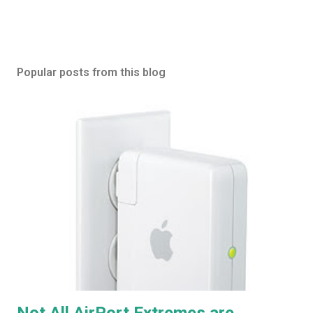
Popular posts from this blog
Not All AirPort Extremes are