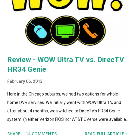
support, and giving it model number A1392. ASIDE: I'm not
totally convinced that the form-factor change was an
improvement. The A1264 plugged directly into the wall, which
was incr...
Review - WOW Ultra TV vs. DirecTV
HR34 Genie
February 06, 2013
Here in the Chicago suburbs, we had two options for whole-
home DVR services. We initially went with WOW Ultra TV, and
after about 4 months, we switched to DirecTV's HR34 Genie
system. (Neither Verizon FIOS nor AT&T UVerse were available
in our area, so we can't review those. I haven't used Dish's
SHARE
14 COMMENTS
READ FULL ARTICLE »