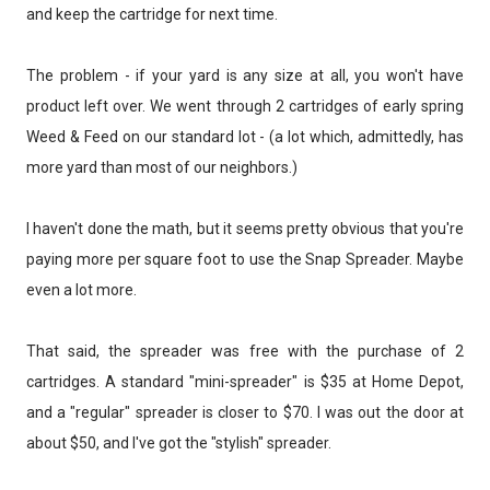
and keep the cartridge for next time.
The problem - if your yard is any size at all, you won't have
product left over. We went through 2 cartridges of early spring
Weed & Feed on our standard lot - (a lot which, admittedly, has
more yard than most of our neighbors.)
I haven't done the math, but it seems pretty obvious that you're
paying more per square foot to use the Snap Spreader. Maybe
even a lot more.
That said, the spreader was free with the purchase of 2
cartridges. A standard "mini-spreader" is $35 at Home Depot,
and a "regular" spreader is closer to $70. I was out the door at
about $50, and I've got the "stylish" spreader.