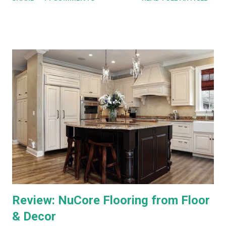
Hopper, either. This is a straight compare/contrast review of
WOW vs. DirecTV.) Both Ultra TV and Genie have their plusses
and minuses. Both offer 1080p output, but that's primarily for
the menus, as most TV content is provided at lower
resolutions. Both systems have a similar design architecture - a
central hub, with multiple tuners and a large hard drive,
recording and storing all TV shows, and distributing them to
televisions around the house upon request. Both systems also
bring a number of "add-on" apps and have ways of accessing
"on demand" content. We've had each system for enough time
to really put them through...
Review: NuCore Flooring from Floor
& Decor