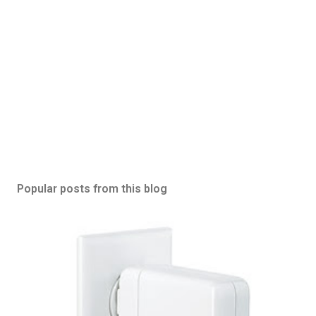
Popular posts from this blog