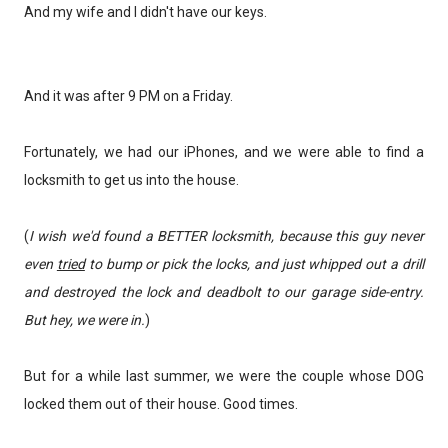
And my wife and I didn't have our keys.
And it was after 9 PM on a Friday.
Fortunately, we had our iPhones, and we were able to find a
locksmith to get us into the house.
(
I wish we'd found a BETTER locksmith, because this guy never
even
tried
to bump or pick the locks, and just whipped out a drill
and destroyed the lock and deadbolt to our garage side-entry.
But hey, we were in.
)
But for a while last summer, we were the couple whose DOG
locked them out of their house. Good times.