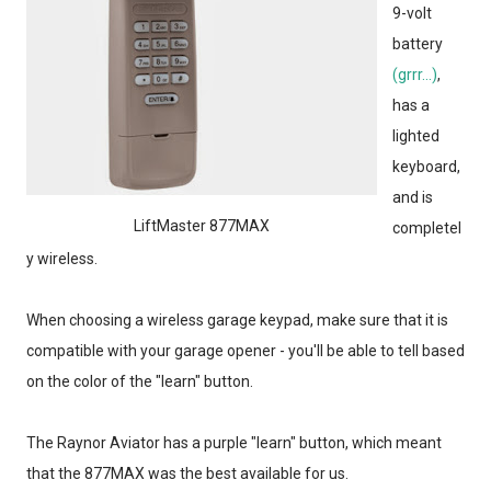
9-volt
battery
(grrr...)
,
has a
lighted
keyboard,
and is
LiftMaster 877MAX
completel
y wireless.
When choosing a wireless garage keypad, make sure that it is
compatible with your garage opener - you'll be able to tell based
on the color of the "learn" button.
The Raynor Aviator has a purple "learn" button, which meant
that the 877MAX was the best available for us.