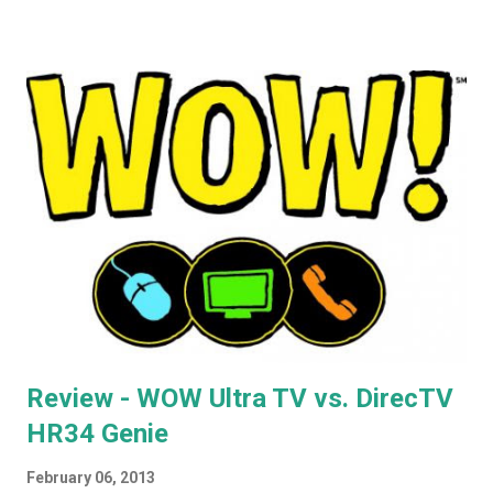
routers, noting that if you're looking for used Airport Express
routers to extend your AirPlay network, you'd better seek out
model A1264. In the months that followed, Apple updated the
AirPort Express again, changing the form factor (it looks like a
little white AppleTV now), adding simultaneous dual-band
support, and giving it model number A1392. ASIDE: I'm not
totally convinced that the form-factor change was an
improvement. The A1264 plugged directly into the wall, which
was incr...
Review - WOW Ultra TV vs. DirecTV
HR34 Genie
February 06, 2013