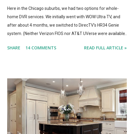
Here in the Chicago suburbs, we had two options for whole-
home DVR services. We initially went with WOW Ultra TV, and
after about 4 months, we switched to DirecTV's HR34 Genie
system. (Neither Verizon FIOS nor AT&T UVerse were available
in our area, so we can't review those. I haven't used Dish's
SHARE
14 COMMENTS
READ FULL ARTICLE »
Hopper, either. This is a straight compare/contrast review of
WOW vs. DirecTV.) Both Ultra TV and Genie have their plusses
and minuses. Both offer 1080p output, but that's primarily for
the menus, as most TV content is provided at lower
resolutions. Both systems have a similar design architecture - a
central hub, with multiple tuners and a large hard drive,
recording and storing all TV shows, and distributing them to
televisions around the house upon request. Both systems also
bring a number of "add-on" apps and have ways of accessing
"on demand" content. We've had each system for enough time