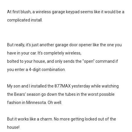
At first blush, a wireless garage keypad seems like it would be a
complicated install.
But really, it's just another garage door opener like the one you
have in your car. It's completely wireless,
bolted to your house, and only sends the "open" command if
you enter a 4-digit combination.
My son and I installed the 877MAX yesterday while watching
the Bears' season go down the tubes in the worst possible
fashion in Minnesota. Oh well.
But it works like a charm. No more getting locked out of the
house!