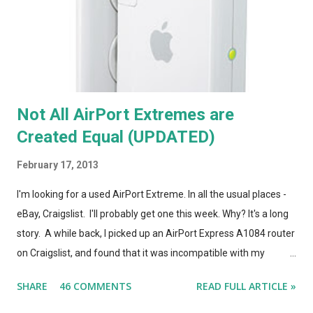
Not All AirPort Extremes are
Created Equal (UPDATED)
February 17, 2013
I'm looking for a used AirPort Extreme. In all the usual places -
eBay, Craigslist. I'll probably get one this week. Why? It's a long
story. A while back, I picked up an AirPort Express A1084 router
on Craigslist, and found that it was incompatible with my
AirPort Utility and wireless-n network, even though it looked
SHARE
46 COMMENTS
READ FULL ARTICLE »
*identical* to the current model of AirPort Express. So, I wrote
a post on this blog about the different types of AirPort Express