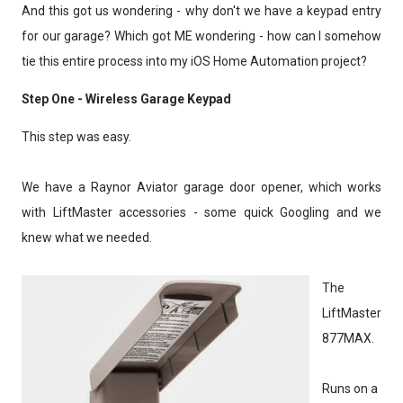
And this got us wondering - why don't we have a keypad entry
for our garage? Which got ME wondering - how can I somehow
tie this entire process into my iOS Home Automation project?
Step One - Wireless Garage Keypad
This step was easy.
We have a Raynor Aviator garage door opener, which works
with LiftMaster accessories - some quick Googling and we
knew what we needed.
The
LiftMaster
877MAX.
Runs on a