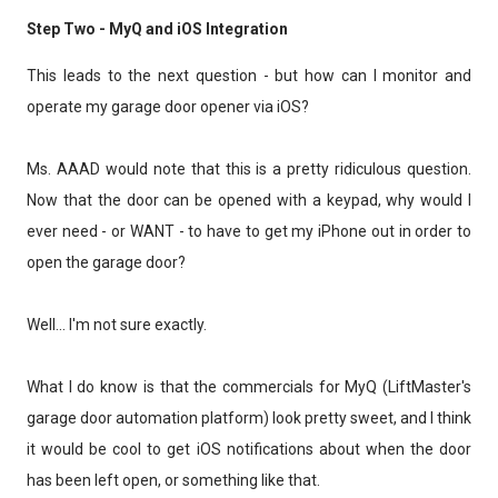
Step Two - MyQ and iOS Integration
This leads to the next question - but how can I monitor and
operate my garage door opener via iOS?
Ms. AAAD would note that this is a pretty ridiculous question.
Now that the door can be opened with a keypad, why would I
ever need - or WANT - to have to get my iPhone out in order to
open the garage door?
Well... I'm not sure exactly.
What I do know is that the commercials for MyQ (LiftMaster's
garage door automation platform) look pretty sweet, and I think
it would be cool to get iOS notifications about when the door
has been left open, or something like that.