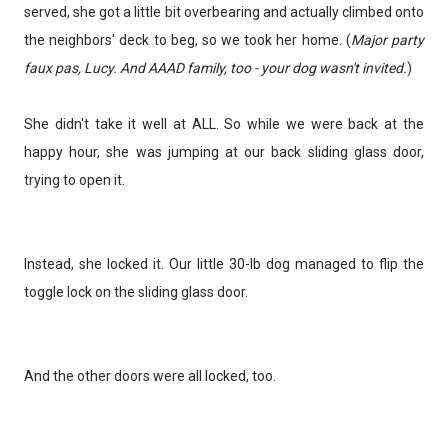
served, she got a little bit overbearing and actually climbed onto
the neighbors' deck to beg, so we took her home. (
Major party
faux pas, Lucy. And AAAD family, too - your dog wasn't invited.
)
She didn't take it well at ALL. So while we were back at the
happy hour, she was jumping at our back sliding glass door,
trying to open it.
Instead, she locked it. Our little 30-lb dog managed to flip the
toggle lock on the sliding glass door.
And the other doors were all locked, too.