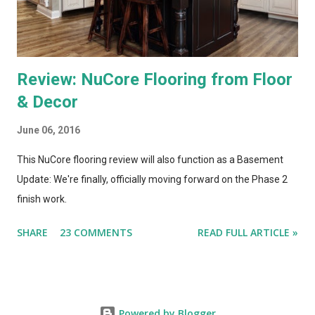
to really put them through...
Review: NuCore Flooring from Floor
& Decor
June 06, 2016
This NuCore flooring review will also function as a Basement
Update: We're finally, officially moving forward on the Phase 2
finish work.
SHARE
23 COMMENTS
READ FULL ARTICLE »
Powered by Blogger