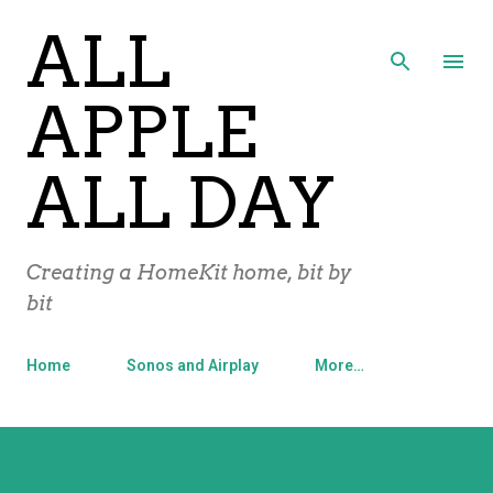
ALL
Skip to main content
APPLE
ALL DAY
Creating a HomeKit home, bit by
bit
Home
Sonos and Airplay
More…