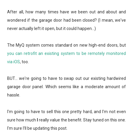
After all, how many times have we been out and about and
wondered if the garage door had been closed? (I mean, we've
never actually left it open, but it could happen...)
The MyQ system comes standard on new high-end doors, but
you can retrofit an existing system to be remotely monitored
via iOS
, too.
BUT... we're going to have to swap out our existing hardwired
garage door panel. Which seems like a moderate amount of
hassle.
I'm going to have to sell this one pretty hard, and I'm not even
sure how much
I
really value the benefit. Stay tuned on this one.
I'm sure I'll be updating this post.