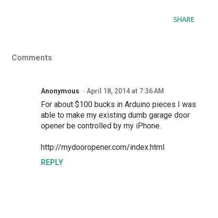
SHARE
Comments
Anonymous
April 18, 2014 at 7:36 AM
For about $100 bucks in Arduino pieces I was
able to make my existing dumb garage door
opener be controlled by my iPhone.
http://mydooropener.com/index.html
REPLY