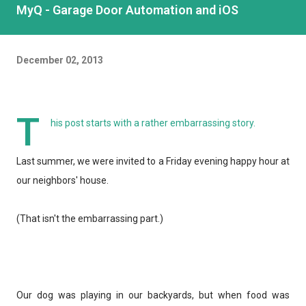
MyQ - Garage Door Automation and iOS
December 02, 2013
T
his post starts with a rather embarrassing story.
Last summer, we were invited to a Friday evening happy hour at
our neighbors' house.
(That isn't the embarrassing part.)
Our dog was playing in our backyards, but when food was