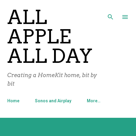
ALL
Skip to main content
APPLE
ALL DAY
Creating a HomeKit home, bit by
bit
Home
Sonos and Airplay
More…