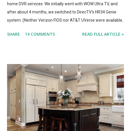
home DVR services. We initially went with WOW Ultra TV, and
after about 4 months, we switched to DirecTV's HR34 Genie
system. (Neither Verizon FIOS nor AT&T UVerse were available
in our area, so we can't review those. I haven't used Dish's
SHARE
14 COMMENTS
READ FULL ARTICLE »
Hopper, either. This is a straight compare/contrast review of
WOW vs. DirecTV.) Both Ultra TV and Genie have their plusses
and minuses. Both offer 1080p output, but that's primarily for
the menus, as most TV content is provided at lower
resolutions. Both systems have a similar design architecture - a
central hub, with multiple tuners and a large hard drive,
recording and storing all TV shows, and distributing them to
televisions around the house upon request. Both systems also
bring a number of "add-on" apps and have ways of accessing
"on demand" content. We've had each system for enough time
to really put them through...