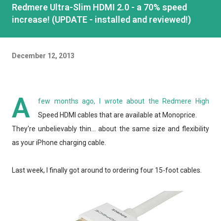
Redmere Ultra-Slim HDMI 2.0 - a 70% speed
increase! (UPDATE - installed and reviewed!)
December 12, 2013
A
few months ago, I wrote about the Redmere High
Speed HDMI cables that are available at Monoprice.
They're unbelievably thin... about the same size and flexibility
as your iPhone charging cable.
Last week, I finally got around to ordering four 15-foot cables.