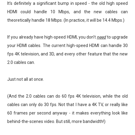
It's definitely a significant bump in speed - the old high speed
HDMI could handle 10 Mbps, and the new cables can
theoretically handle 18 Mbps. (In practice, it will be 14.4 Mbps.)
If you already have high-speed HDMI, you don't
need
to upgrade
your HDMI cables. The current high-speed HDMI can handle 30
fps 4K television, and 3D, and every other feature that the new
2.0 cables can.
Just not all at once.
(And the 2.0 cables can do 60 fps 4K television, while the old
cables can only do 30 fps. Not that I have a 4K TV, or really like
60 frames per second anyway - it makes everything look like
behind-the-scenes video. But still, more bandwidth!)