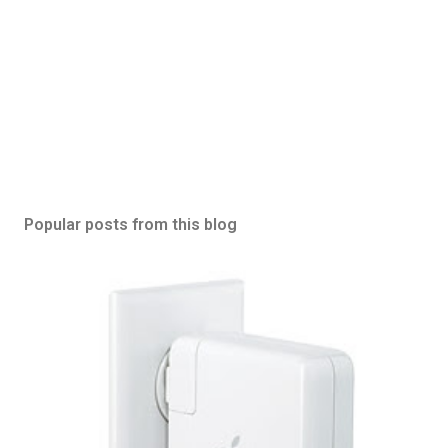
Popular posts from this blog