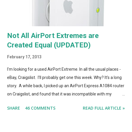
Not All AirPort Extremes are
Created Equal (UPDATED)
February 17, 2013
I'm looking for a used AirPort Extreme. In all the usual places -
eBay, Craigslist. I'll probably get one this week. Why? It's a long
story. A while back, I picked up an AirPort Express A1084 router
on Craigslist, and found that it was incompatible with my
AirPort Utility and wireless-n network, even though it looked
SHARE
46 COMMENTS
READ FULL ARTICLE »
*identical* to the current model of AirPort Express. So, I wrote
a post on this blog about the different types of AirPort Express
routers, noting that if you're looking for used Airport Express