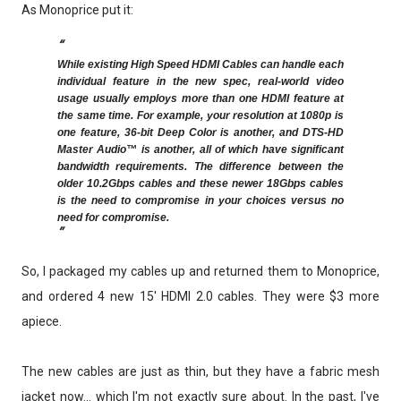
As Monoprice put it:
While existing High Speed HDMI Cables can handle each
individual feature in the new spec, real-world video
usage usually employs more than one HDMI feature at
the same time. For example, your resolution at 1080p is
one feature, 36-bit Deep Color is another, and DTS-HD
Master Audio™ is another, all of which have significant
bandwidth requirements. The difference between the
older 10.2Gbps cables and these newer 18Gbps cables
is the need to compromise in your choices versus no
need for compromise.
So, I packaged my cables up and returned them to Monoprice,
and ordered 4 new 15' HDMI 2.0 cables. They were $3 more
apiece.
The new cables are just as thin, but they have a fabric mesh
jacket now... which I'm not exactly sure about. In the past, I've