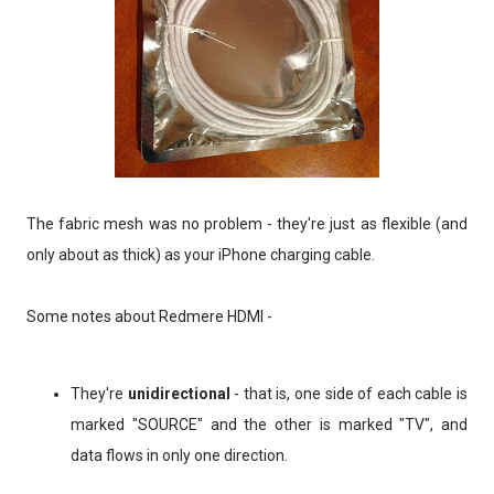
The fabric mesh was no problem - they're just as flexible (and
only about as thick) as your iPhone charging cable.
Some notes about Redmere HDMI -
They're
unidirectional
- that is, one side of each cable is
marked "SOURCE" and the other is marked "TV", and
data flows in only one direction.