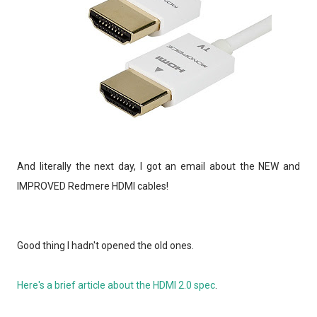
And literally the next day, I got an email about the NEW and
IMPROVED Redmere HDMI cables!
Good thing I hadn't opened the old ones.
Here's a brief article about the HDMI 2.0 spec
.