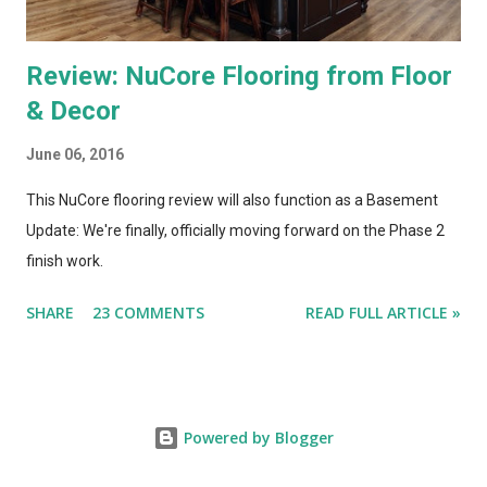
Review: NuCore Flooring from Floor
& Decor
June 06, 2016
This NuCore flooring review will also function as a Basement
Update: We're finally, officially moving forward on the Phase 2
finish work.
SHARE
23 COMMENTS
READ FULL ARTICLE »
Powered by Blogger