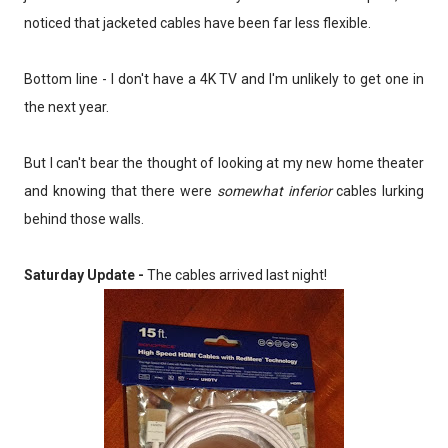
noticed that jacketed cables have been far less flexible.
Bottom line - I don't have a 4K TV and I'm unlikely to get one in
the next year.
But I can't bear the thought of looking at my new home theater
and knowing that there were
somewhat inferior
cables lurking
behind those walls.
Saturday Update -
The cables arrived last night!