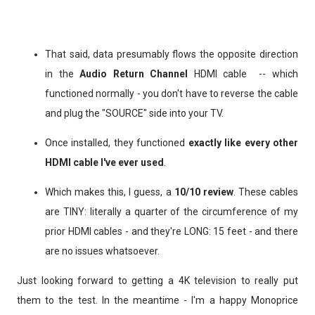
That said, data presumably flows the opposite direction
in the
Audio Return Channel
HDMI cable -- which
functioned normally - you don't have to reverse the cable
and plug the "SOURCE" side into your TV.
Once installed, they functioned
exactly like every other
HDMI cable I've ever used
.
Which makes this, I guess, a
10/10 review
. These cables
are TINY: literally a quarter of the circumference of my
prior HDMI cables - and they're LONG: 15 feet - and there
are no issues whatsoever.
Just looking forward to getting a 4K television to really put
them to the test. In the meantime - I'm a happy Monoprice