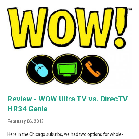
routers to extend your AirPlay network, you'd better seek out
model A1264. In the months that followed, Apple updated the
AirPort Express again, changing the form factor (it looks like a
little white AppleTV now), adding simultaneous dual-band
support, and giving it model number A1392. ASIDE: I'm not
totally convinced that the form-factor change was an
improvement. The A1264 plugged directly into the wall, which
was incr...
Review - WOW Ultra TV vs. DirecTV
HR34 Genie
February 06, 2013
Here in the Chicago suburbs, we had two options for whole-