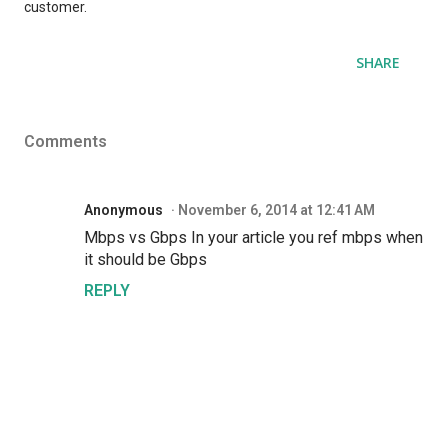
customer.
SHARE
Comments
Anonymous
November 6, 2014 at 12:41 AM
Mbps vs Gbps In your article you ref mbps when
it should be Gbps
REPLY