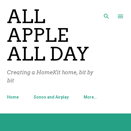
ALL
Skip to main content
APPLE
ALL DAY
Creating a HomeKit home, bit by
bit
Home
Sonos and Airplay
More…