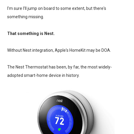
I'm sure I'll jump on board to some extent, but there's
something missing.
That something is Nest.
Without Nest integration, Apple's HomeKit may be DOA.
The Nest Thermostat has been, by far, the most widely-
adopted smart-home device in history.