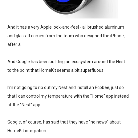
And it has a very Apple look-and-feel - all brushed aluminum
and glass. It comes from the team who designed the iPhone,
after all.
And Google has been building an ecosystem around the Nest....
to the point that HomeKit seems a bit superfluous.
I'm not going to rip out my Nest and install an Ecobee, just so
that I can control my temperature with the "Home" app instead
of the "Nest" app.
Google, of course, has said that they have "no news" about
HomeKit integration.