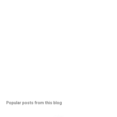
Popular posts from this blog