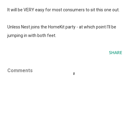
It will be VERY easy for most consumers to sit this one out.
Unless Nest joins the HomeKit party - at which point I'll be
jumping in with both feet.
SHARE
Comments