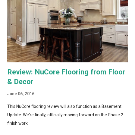
recording and storing all TV shows, and distributing them to
televisions around the house upon request. Both systems also
bring a number of "add-on" apps and have ways of accessing
"on demand" content. We've had each system for enough time
to really put them through...
Review: NuCore Flooring from Floor
& Decor
June 06, 2016
This NuCore flooring review will also function as a Basement
Update: We're finally, officially moving forward on the Phase 2
finish work.