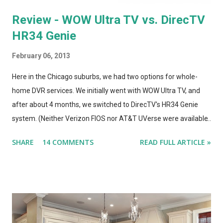
Review - WOW Ultra TV vs. DirecTV
HR34 Genie
February 06, 2013
Here in the Chicago suburbs, we had two options for whole-
home DVR services. We initially went with WOW Ultra TV, and
after about 4 months, we switched to DirecTV's HR34 Genie
system. (Neither Verizon FIOS nor AT&T UVerse were available
in our area, so we can't review those. I haven't used Dish's
SHARE
14 COMMENTS
READ FULL ARTICLE »
Hopper, either. This is a straight compare/contrast review of
WOW vs. DirecTV.) Both Ultra TV and Genie have their plusses
and minuses. Both offer 1080p output, but that's primarily for
the menus, as most TV content is provided at lower
resolutions. Both systems have a similar design architecture - a
central hub, with multiple tuners and a large hard drive,