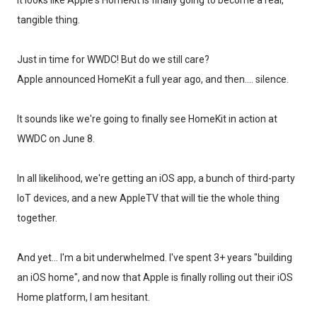
It looks like Apple's HomeKit is finally going to become a real,
tangible thing.
Just in time for WWDC! But do we still care?
Apple announced HomeKit a full year ago, and then.... silence.
It sounds like we're going to finally see HomeKit in action at
WWDC on June 8.
In all likelihood, we're getting an iOS app, a bunch of third-party
IoT devices, and a new AppleTV that will tie the whole thing
together.
And yet... I'm a bit underwhelmed. I've spent 3+ years "building
an iOS home", and now that Apple is finally rolling out their iOS
Home platform, I am hesitant.