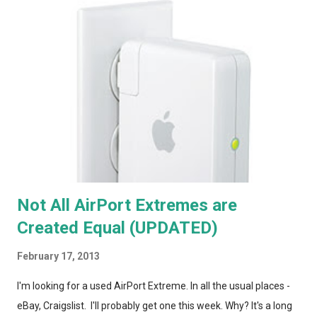
Not All AirPort Extremes are
Created Equal (UPDATED)
February 17, 2013
I'm looking for a used AirPort Extreme. In all the usual places -
eBay, Craigslist. I'll probably get one this week. Why? It's a long