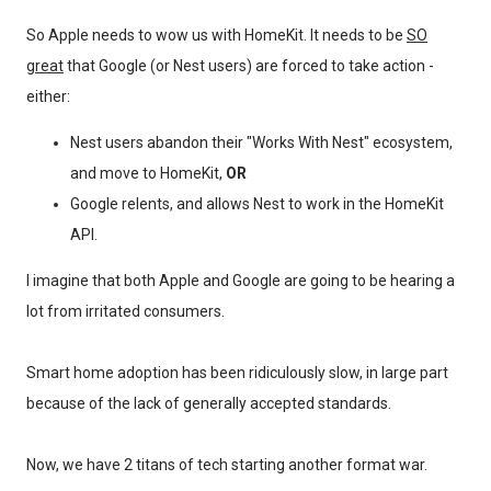
So Apple needs to wow us with HomeKit. It needs to be
SO
great
that Google (or Nest users) are forced to take action -
either:
Nest users abandon their "Works With Nest" ecosystem,
and move to HomeKit,
OR
Google relents, and allows Nest to work in the HomeKit
API.
I imagine that both Apple and Google are going to be hearing a
lot from irritated consumers.
Smart home adoption has been ridiculously slow, in large part
because of the lack of generally accepted standards.
Now, we have 2 titans of tech starting another format war.