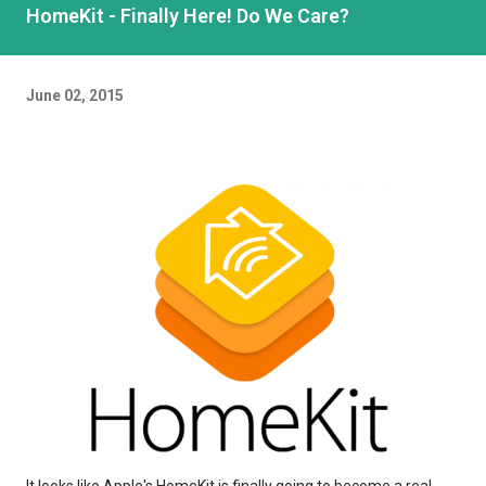
HomeKit - Finally Here! Do We Care?
June 02, 2015