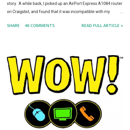
story. A while back, I picked up an AirPort Express A1084 router
on Craigslist, and found that it was incompatible with my
AirPort Utility and wireless-n network, even though it looked
SHARE
46 COMMENTS
READ FULL ARTICLE »
*identical* to the current model of AirPort Express. So, I wrote
a post on this blog about the different types of AirPort Express
routers, noting that if you're looking for used Airport Express
routers to extend your AirPlay network, you'd better seek out
model A1264. In the months that followed, Apple updated the
AirPort Express again, changing the form factor (it looks like a
little white AppleTV now), adding simultaneous dual-band
support, and giving it model number A1392. ASIDE: I'm not
totally convinced that the form-factor change was an
improvement. The A1264 plugged directly into the wall, which
was incr...