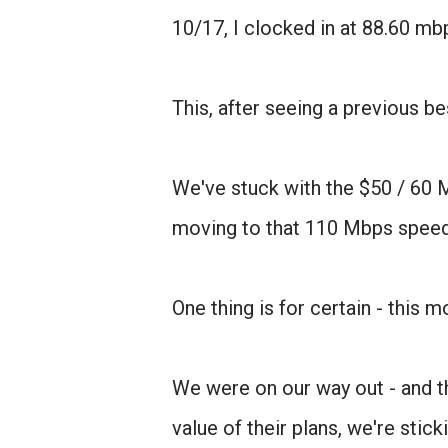
10/17, I clocked in at 88.60 mb
This, after seeing a previous 
We've stuck with the $50 / 60 Mb
moving to that 110 Mbps speed
One thing is for certain - this 
We were on our way out - and th
value of their plans, we're sti