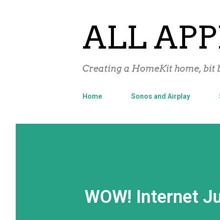
ALL APP
Creating a HomeKit home, bit b
Home
Sonos and Airplay
WOW! Internet Ju