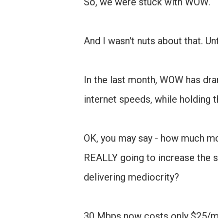
So, we were stuck with WOW.
And I wasn't nuts about that. Un
In the last month, WOW has dram
internet speeds, while holding t
OK, you may say - how much m
REALLY going to increase the sp
delivering mediocrity?
30 Mbps now costs only $25/m