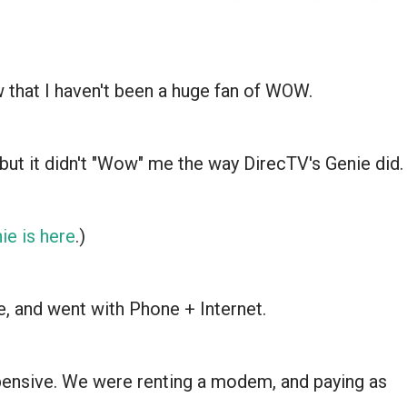
that I haven't been a huge fan of WOW.
but it didn't "Wow" me the way DirecTV's Genie did.
ie is here
.)
, and went with Phone + Internet.
xpensive. We were renting a modem, and paying as