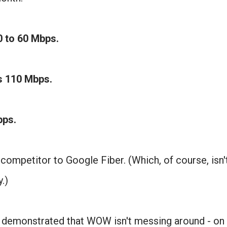
0 to 60 Mbps.
is 110 Mbps.
Mbps.
 competitor to Google Fiber. (Which, of course, isn'
.)
 demonstrated that WOW isn't messing around - on