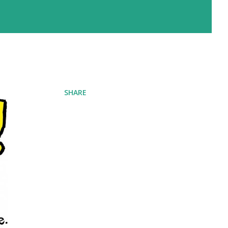
SHARE