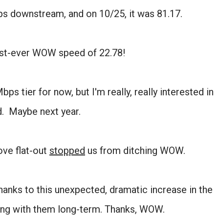
ps downstream, and on 10/25, it was 81.17.
best-ever WOW speed of 22.78!
ps tier for now, but I'm really, really interested in
. Maybe next year.
move flat-out
stopped
us from ditching WOW.
anks to this unexpected, dramatic increase in the
cking with them long-term. Thanks, WOW.