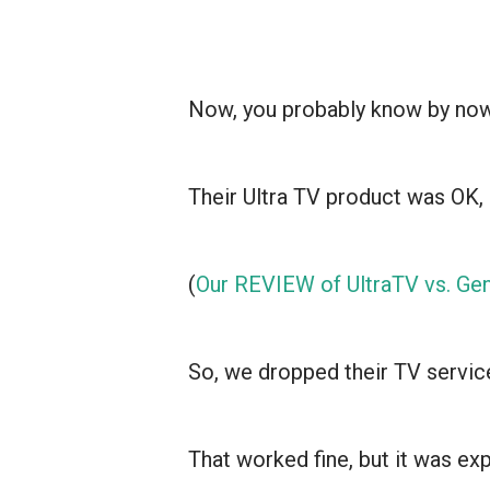
Now, you probably know by now 
Their Ultra TV product was OK, 
(
Our REVIEW of UltraTV vs. Gen
So, we dropped their TV service
That worked fine, but it was e