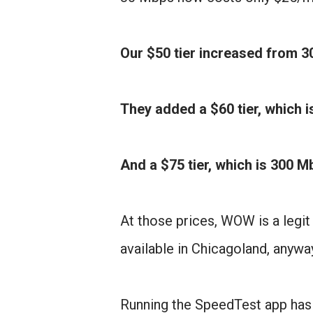
Our $50 tier increased from 3
They added a $60 tier, which 
And a $75 tier, which is 300 
At those prices, WOW is a legit
available in Chicagoland, anyway
Running the SpeedTest app has