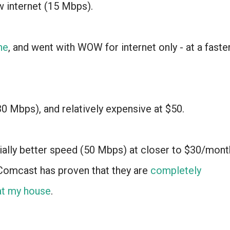
 internet (15 Mbps).
ne
, and went with WOW for internet only - at a faste
(30 Mbps), and relatively expensive at $50.
ally better speed (50 Mbps) at closer to $30/mont
- Comcast has proven that they are
completely
 at my house
.