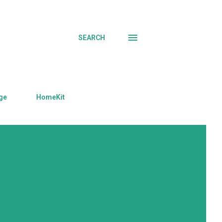
SEARCH
ge
HomeKit