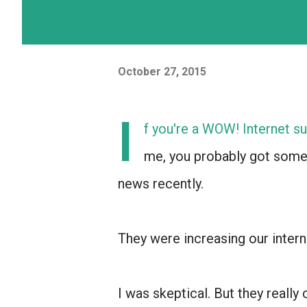
October 27, 2015
I
f you're a WOW! Internet su
me, you probably got som
news recently.
They were increasing our inter
I was skeptical. But they really