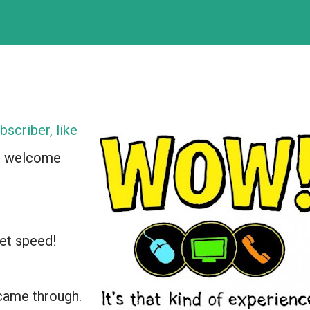
bscriber, like
e welcome
net speed!
 came through.