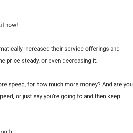
til now!
atically increased their service offerings and
he price steady, or even decreasing it.
ore speed, for how much more money? And are you
eed, or just say you're going to and then keep
onth.