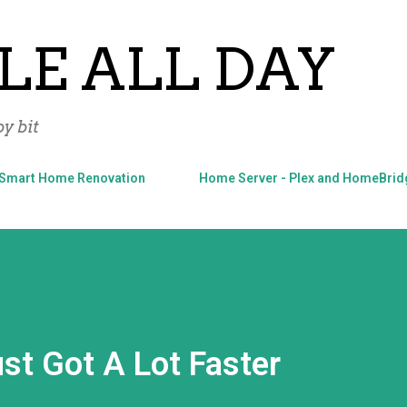
Skip to main content
LE ALL DAY
y bit
Smart Home Renovation
Home Server - Plex and HomeBrid
st Got A Lot Faster