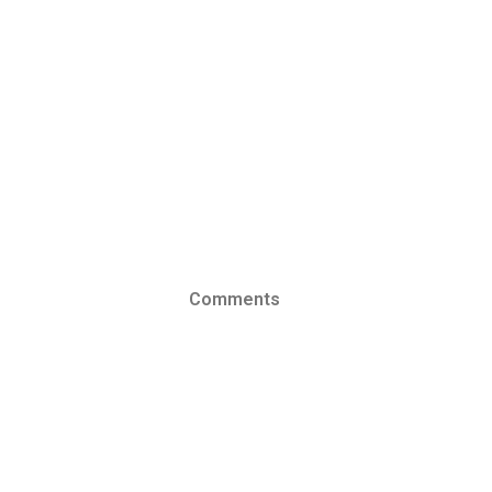
Comments