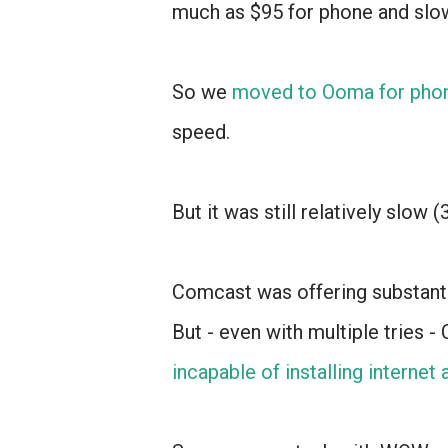
much as $95 for phone and slow
So we
moved to Ooma for pho
speed.
But it was still relatively slow 
Comcast was offering substanti
But - even with multiple tries 
incapable of installing internet