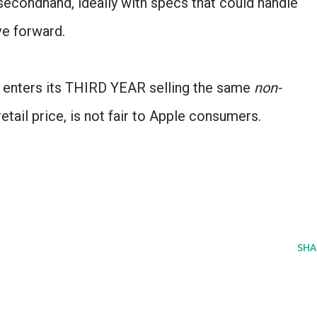
 secondhand, ideally with specs that could handle
ve forward.
e enters its THIRD YEAR selling the same
non-
retail price, is not fair to Apple consumers.
SHA