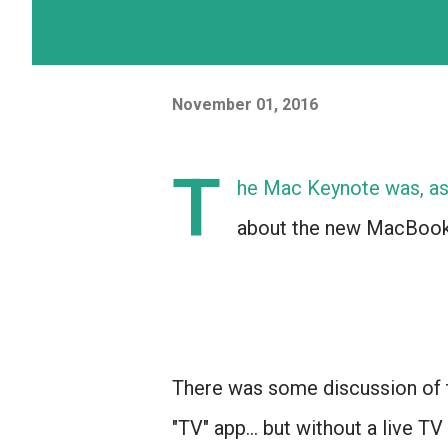
November 01, 2016
T
he Mac Keynote was, as 
about the new MacBook
There was some discussion of 
"TV" app... but without a live TV 