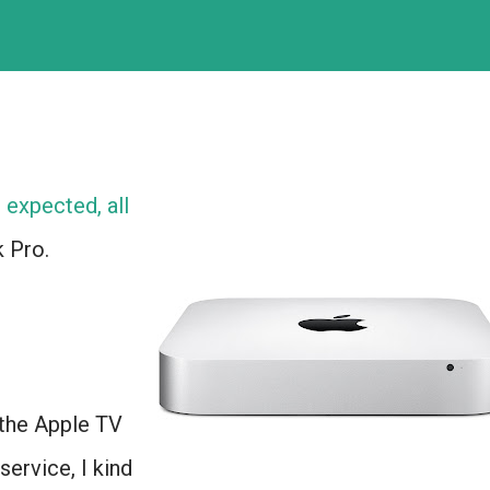
expected, all
 Pro.
the Apple TV
service, I kind