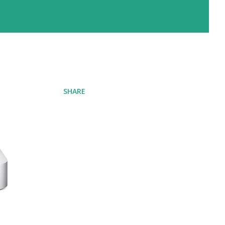
SHARE