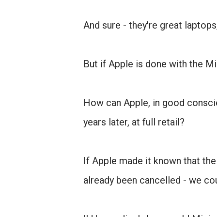
And sure - they're great laptops
But if Apple is done with the Mi
How can Apple, in good conscie
years later, at full retail?
If Apple made it known that the
already been cancelled - we cou