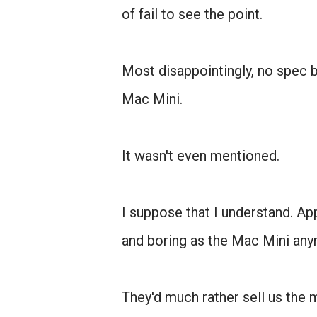
of fail to see the point.
Most disappointingly, no spec 
Mac Mini.
It wasn't even mentioned.
I suppose that I understand. Ap
and boring as the Mac Mini any
They'd much rather sell us the