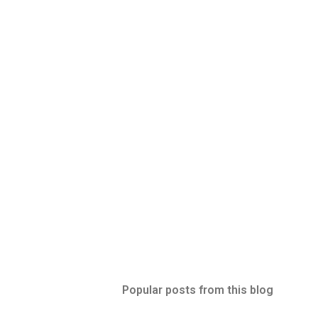
Popular posts from this blog