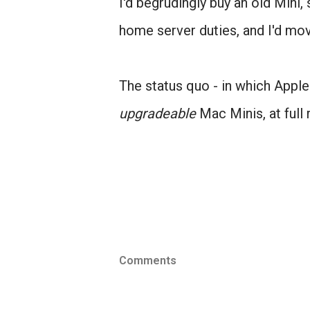
I'd begrudingly buy an old Mini,
home server duties, and I'd mo
The status quo - in which Appl
upgradeable
Mac Minis, at full 
Comments