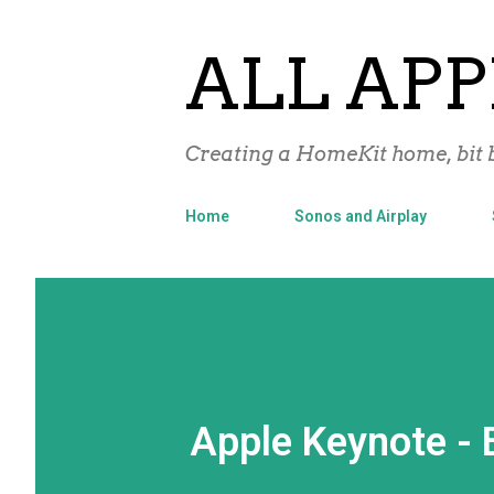
ALL APP
Creating a HomeKit home, bit b
Home
Sonos and Airplay
Apple Keynote - Ei