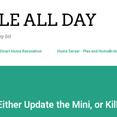
Skip to main content
LE ALL DAY
y bit
Smart Home Renovation
Home Server - Plex and HomeBrid
ther Update the Mini, or Kill