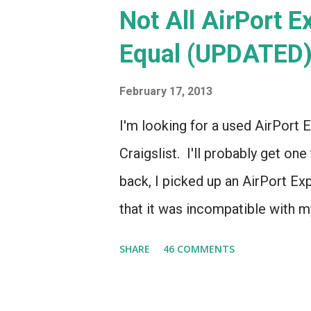
Not All AirPort 
Equal (UPDATED
February 17, 2013
I'm looking for a used AirPort E
Craigslist. I'll probably get one
back, I picked up an AirPort Ex
that it was incompatible with my
even though it looked *identica
SHARE
46 COMMENTS
So, I wrote a post on this blog 
routers, noting that if you're l