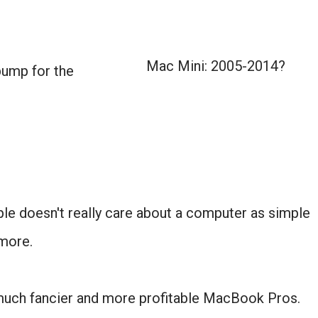
Mac Mini: 2005-2014?
bump for the
ple doesn't really care about a computer as simple
more.
 much fancier and more profitable MacBook Pros.