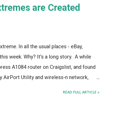
Extremes are Created
)
xtreme. In all the usual places - eBay,
 this week. Why? It's a long story. A while
press A1084 router on Craigslist, and found
 AirPort Utility and wireless-n network,
l* to the current model of AirPort Express.
READ FULL ARTICLE »
about the different types of AirPort Express
ooking for used Airport Express routers to