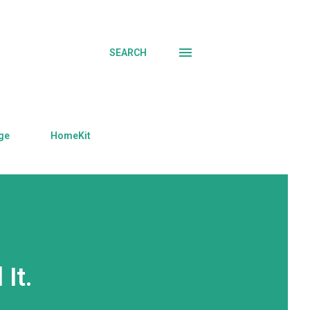
SEARCH
ge
HomeKit
 It.