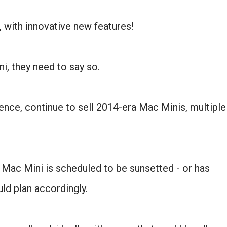
, with innovative new features!
ni, they need to say so.
nce, continue to sell 2014-era Mac Minis, multiple
 Mac Mini is scheduled to be sunsetted - or has
ld plan accordingly.