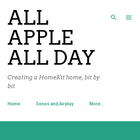
ALL
Skip to main content
APPLE
ALL DAY
Creating a HomeKit home, bit by
bit
Home
Sonos and Airplay
More…