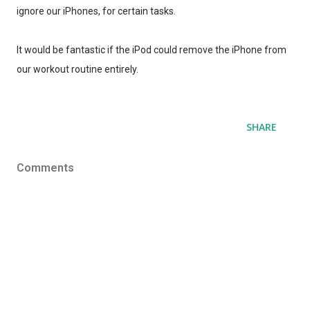
ignore our iPhones, for certain tasks.
It would be fantastic if the iPod could remove the iPhone from
our workout routine entirely.
SHARE
Comments