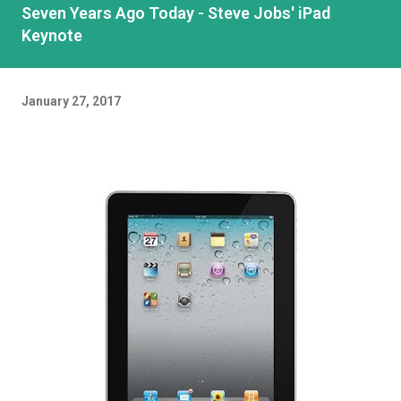
Seven Years Ago Today - Steve Jobs' iPad
Keynote
January 27, 2017