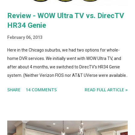
Review - WOW Ultra TV vs. DirecTV
HR34 Genie
February 06, 2013
Here in the Chicago suburbs, we had two options for whole-
home DVR services. We initially went with WOW Ultra TV, and
after about 4 months, we switched to DirecTV's HR34 Genie
system. (Neither Verizon FIOS nor AT&T UVerse were available
in our area, so we can't review those. I haven't used Dish's
SHARE
14 COMMENTS
READ FULL ARTICLE »
Hopper, either. This is a straight compare/contrast review of
WOW vs. DirecTV.) Both Ultra TV and Genie have their plusses
and minuses. Both offer 1080p output, but that's primarily for
the menus, as most TV content is provided at lower
resolutions. Both systems have a similar design architecture - a
central hub, with multiple tuners and a large hard drive,