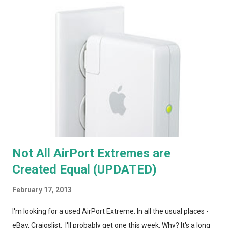
Not All AirPort Extremes are
Created Equal (UPDATED)
February 17, 2013
I'm looking for a used AirPort Extreme. In all the usual places -
eBay, Craigslist. I'll probably get one this week. Why? It's a long