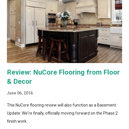
recording and storing all TV shows, and distributing them to
televisions around the house upon request. Both systems also
bring a number of "add-on" apps and have ways of accessing
"on demand" content. We've had each system for enough time
to really put them through...
Review: NuCore Flooring from Floor
& Decor
June 06, 2016
This NuCore flooring review will also function as a Basement
Update: We're finally, officially moving forward on the Phase 2
finish work.