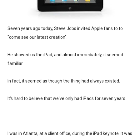
Seven years ago today, Steve Jobs invited Apple fans to to
"come see our latest creation".
He showed us the iPad, and almost immediately, it seemed
familiar.
In fact, it seemed as though the thing had always existed.
It's hard to believe that we've only had iPads for seven years.
I was in Atlanta, at a client office, during the iPad keynote. It was