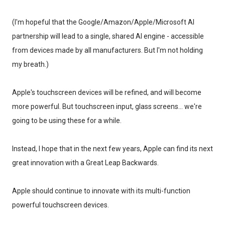
(I'm hopeful that the Google/Amazon/Apple/Microsoft AI
partnership will lead to a single, shared AI engine - accessible
from devices made by all manufacturers. But I'm not holding
my breath.)
Apple's touchscreen devices will be refined, and will become
more powerful. But touchscreen input, glass screens... we're
going to be using these for a while.
Instead, I hope that in the next few years, Apple can find its next
great innovation with a Great Leap Backwards.
Apple should continue to innovate with its multi-function
powerful touchscreen devices.