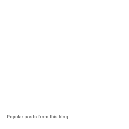
Popular posts from this blog