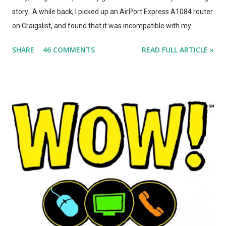
story. A while back, I picked up an AirPort Express A1084 router
on Craigslist, and found that it was incompatible with my
AirPort Utility and wireless-n network, even though it looked
SHARE
46 COMMENTS
READ FULL ARTICLE »
*identical* to the current model of AirPort Express. So, I wrote
a post on this blog about the different types of AirPort Express
routers, noting that if you're looking for used Airport Express
routers to extend your AirPlay network, you'd better seek out
model A1264. In the months that followed, Apple updated the
AirPort Express again, changing the form factor (it looks like a
little white AppleTV now), adding simultaneous dual-band
support, and giving it model number A1392. ASIDE: I'm not
totally convinced that the form-factor change was an
improvement. The A1264 plugged directly into the wall, which
was incr...