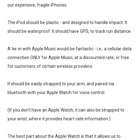
our expensive, fragile iPhones.
The iPod should be plastic - and designed to handle impact. It
should be waterproof. It should have GPS, to track run distance.
A tie-in with Apple Music would be fantastic - i.e., a cellular data
connection ONLY for Apple Music, at a discounted rate, or free
for customers of certain wireless providers.
It should be easily strapped to your arm, and paired via
bluetooth with your Apple Watch for voice control.
(If you don't have an Apple Watch, it can also be strapped to
your wrist, where it provides heart-rate information.)
The best part about the Apple Watch is that it allows us to