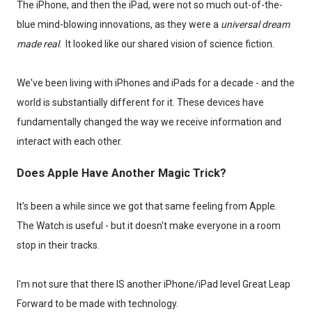
The iPhone, and then the iPad, were not so much out-of-the-
blue mind-blowing innovations, as they were a
universal dream
made real
. It looked like our shared vision of science fiction.
We've been living with iPhones and iPads for a decade - and the
world is substantially different for it. These devices have
fundamentally changed the way we receive information and
interact with each other.
Does Apple Have Another Magic Trick?
It's been a while since we got that same feeling from Apple.
The Watch is useful - but it doesn't make everyone in a room
stop in their tracks.
I'm not sure that there IS another iPhone/iPad level Great Leap
Forward to be made with technology.