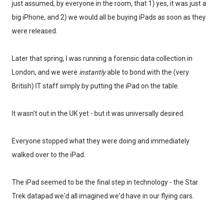
just assumed, by everyone in the room, that 1) yes, it was just a
big iPhone, and 2) we would all be buying iPads as soon as they
were released.
Later that spring, I was running a forensic data collection in
London, and we were
instantly
able to bond with the (very
British) IT staff simply by putting the iPad on the table.
It wasn't out in the UK yet - but it was universally desired.
Everyone stopped what they were doing and immediately
walked over to the iPad.
The iPad seemed to be the final step in technology - the Star
Trek datapad we'd all imagined we'd have in our flying cars.