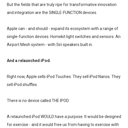
But the fields that are truly ripe for transformative innovation
and integration are the SINGLE-FUNCTION devices.
Apple can - and should - expand its ecosystem with a range of
single-function devices. Homekit light switches and sensors. An
Airport Mesh system - with Siri speakers built in.
And a relaunched iPod.
Right now, Apple sells iPod Touches. They sell iPod Nanos. They
sell iPod shuffles.
There is no device called THE IPOD.
A relaunched iPod WOULD have a purpose. It would be designed
for exercise - and it would free us from having to exercise with