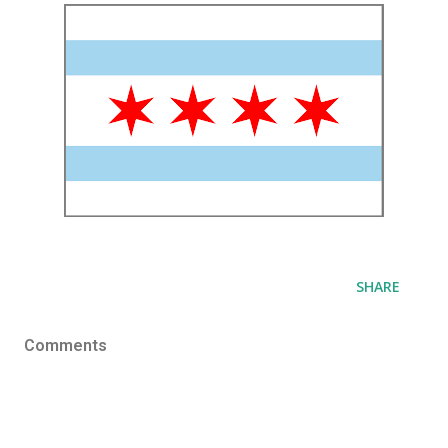
SHARE
Comments