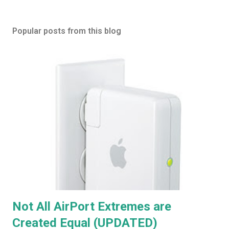
Popular posts from this blog
Not All AirPort Extremes are
Created Equal (UPDATED)