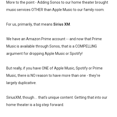
More to the point - Adding Sonos to our home theater brought
music services OTHER than Apple Music to our family room.
For us, primarily, that means
Sirius XM
.
We have an Amazon Prime account -- and now that Prime
Music is available through Sonos, that is a COMPELLING
argument for dropping Apple Music or Spotify!
But really, if you have ONE of Apple Music, Spotify or Prime
Music, there is NO reason to have more than one - they're
largely duplicative.
SiriusXM, though.... that's unique content. Getting that into our
home theater is a big step forward.