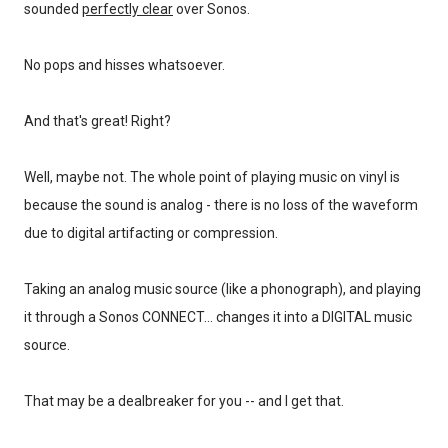
sounded
perfectly clear
over Sonos.
No pops and hisses whatsoever.
And that's great! Right?
Well, maybe not. The whole point of playing music on vinyl is
because the sound is analog - there is no loss of the waveform
due to digital artifacting or compression.
Taking an analog music source (like a phonograph), and playing
it through a Sonos CONNECT... changes it into a DIGITAL music
source.
That may be a dealbreaker for you -- and I get that.