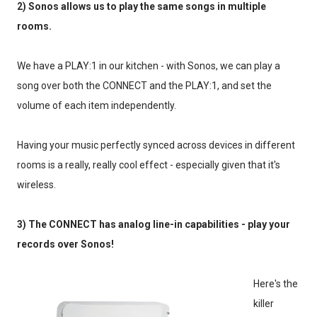
2) Sonos allows us to play the same songs in multiple
rooms.
We have a PLAY:1 in our kitchen - with Sonos, we can play a
song over both the CONNECT and the PLAY:1, and set the
volume of each item independently.
Having your music perfectly synced across devices in different
rooms is a really, really cool effect - especially given that it's
wireless.
3) The CONNECT has analog line-in capabilities - play your
records over Sonos!
Here's the
killer