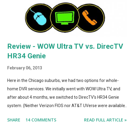
improvement. The A1264 plugged directly into the wall, which
was incr...
Review - WOW Ultra TV vs. DirecTV
HR34 Genie
February 06, 2013
Here in the Chicago suburbs, we had two options for whole-
home DVR services. We initially went with WOW Ultra TV, and
after about 4 months, we switched to DirecTV's HR34 Genie
system. (Neither Verizon FIOS nor AT&T UVerse were available
in our area, so we can't review those. I haven't used Dish's
SHARE
14 COMMENTS
READ FULL ARTICLE »
Hopper, either. This is a straight compare/contrast review of
WOW vs. DirecTV.) Both Ultra TV and Genie have their plusses