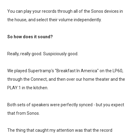
You can play your records through all of the Sonos devices in
the house, and select their volume independently.
So how does it sound?
Really, really good. Suspiciously good.
We played Supertramp's "Breakfast In America" on the LP60,
through the Connect, and then over our home theater and the
PLAY:1 in the kitchen.
Both sets of speakers were perfectly synced - but you expect
that from Sonos.
The thing that caught my attention was that the record