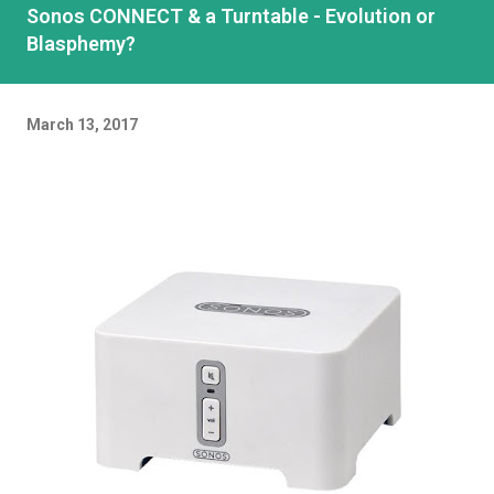
Sonos CONNECT & a Turntable - Evolution or
Blasphemy?
March 13, 2017