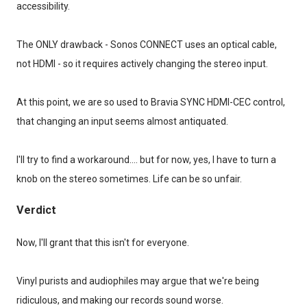
accessibility.
The ONLY drawback - Sonos CONNECT uses an optical cable,
not HDMI - so it requires actively changing the stereo input.
At this point, we are so used to Bravia SYNC HDMI-CEC control,
that changing an input seems almost antiquated.
I'll try to find a workaround.... but for now, yes, I have to turn a
knob on the stereo sometimes. Life can be so unfair.
Verdict
Now, I'll grant that this isn't for everyone.
Vinyl purists and audiophiles may argue that we're being
ridiculous, and making our records sound worse.