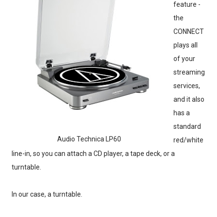
feature -
the
CONNECT
plays all
of your
streaming
services,
and it also
has a
standard
Audio Technica LP60
red/white
line-in, so you can attach a CD player, a tape deck, or a
turntable.
In our case, a turntable.