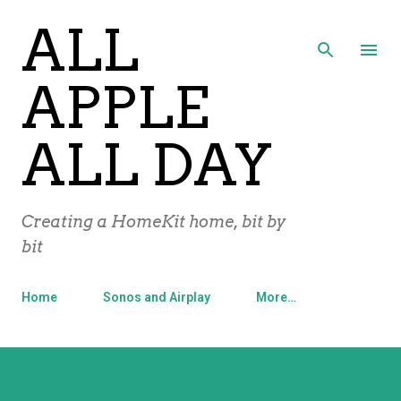
ALL
Skip to main content
APPLE
ALL DAY
Creating a HomeKit home, bit by
bit
Home
Sonos and Airplay
More…