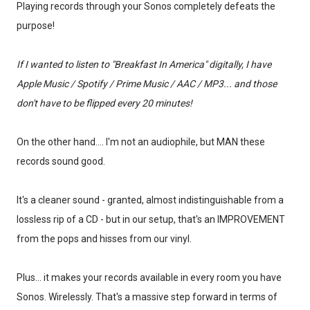
Playing records through your Sonos completely defeats the
purpose!
If I wanted to listen to "Breakfast In America" digitally, I have
Apple Music / Spotify / Prime Music / AAC / MP3... and those
don't have to be flipped every 20 minutes!
On the other hand.... I'm not an audiophile, but MAN these
records sound good.
It's a cleaner sound - granted, almost indistinguishable from a
lossless rip of a CD - but in our setup, that's an IMPROVEMENT
from the pops and hisses from our vinyl.
Plus... it makes your records available in every room you have
Sonos. Wirelessly. That's a massive step forward in terms of