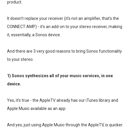
product.
It doesn't replace your receiver (it's not an amplifier, that's the
CONNECT:AMP) - it's an add-on to your stereo receiver, making
it, essentially, a Sonos device.
And there are 3 very good reasons to bring Sonos functionality
to your stereo.
1) Sonos synthesizes all of your music services, in one
device.
Yes, it's true - the AppleTV already has our iTunes library and
Apple Music available as an app.
And yes, just using Apple Music through the AppleTV, is quicker.