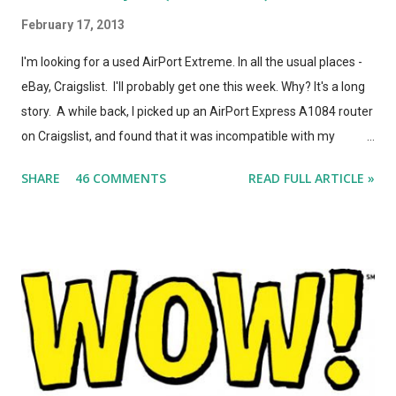
February 17, 2013
I'm looking for a used AirPort Extreme. In all the usual places -
eBay, Craigslist. I'll probably get one this week. Why? It's a long
story. A while back, I picked up an AirPort Express A1084 router
on Craigslist, and found that it was incompatible with my
AirPort Utility and wireless-n network, even though it looked
SHARE
46 COMMENTS
READ FULL ARTICLE »
*identical* to the current model of AirPort Express. So, I wrote
a post on this blog about the different types of AirPort Express
routers, noting that if you're looking for used Airport Express
routers to extend your AirPlay network, you'd better seek out
model A1264. In the months that followed, Apple updated the
AirPort Express again, changing the form factor (it looks like a
little white AppleTV now), adding simultaneous dual-band
support, and giving it model number A1392. ASIDE: I'm not
totally convinced that the form-factor change was an