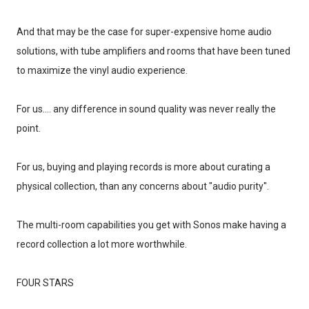
And that may be the case for super-expensive home audio
solutions, with tube amplifiers and rooms that have been tuned
to maximize the vinyl audio experience.
For us.... any difference in sound quality was never really the
point.
For us, buying and playing records is more about curating a
physical collection, than any concerns about "audio purity".
The multi-room capabilities you get with Sonos make having a
record collection a lot more worthwhile.
FOUR STARS