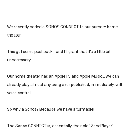
We recently added a SONOS CONNECT to our primary home
theater.
This got some pushback... and I'll grant that it's a little bit
unnecessary.
Our home theater has an AppleTV and Apple Music... we can
already play almost any song ever published, immediately, with
voice control.
So why a Sonos? Because we have a turntable!
The Sonos CONNECT is, essentially, their old "ZonePlayer"