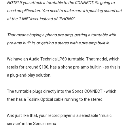
NOTE! If you attach a turntable to the CONNECT, it's going to
need amplification. You need to make sure it's pushing sound out
at the "LINE" level, instead of "PHONO".
That means buying a phono pre-amp, getting a turntable with
pre-amp built in, or getting a stereo with a pre-amp built in.
We have an Audio Technica LP60 turntable. That model, which
retails for around $100, has a phono pre-amp built in - so this is
a plug-and-play solution.
The turntable plugs directly into the Sonos CONNECT - which
then has a Toslink Optical cable running to the stereo.
And just like that, your record player is a selectable "music
service" in the Sonos menu.