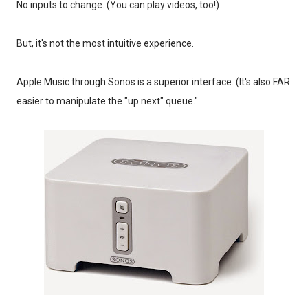
No inputs to change. (You can play videos, too!)
But, it's not the most intuitive experience.
Apple Music through Sonos is a superior interface. (It's also FAR
easier to manipulate the "up next" queue."