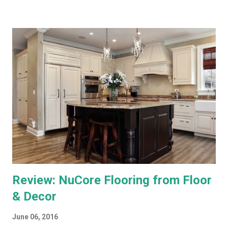
and minuses. Both offer 1080p output, but that's primarily for
the menus, as most TV content is provided at lower
resolutions. Both systems have a similar design architecture - a
central hub, with multiple tuners and a large hard drive,
recording and storing all TV shows, and distributing them to
televisions around the house upon request. Both systems also
bring a number of "add-on" apps and have ways of accessing
"on demand" content. We've had each system for enough time
to really put them through...
Review: NuCore Flooring from Floor
& Decor
June 06, 2016