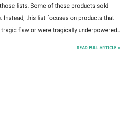
those lists. Some of these products sold
 Instead, this list focuses on products that
a tragic flaw or were tragically underpowered
ably wishes they could have a "do-over". We
READ FULL ARTICLE »
Apple Newton MessagePad on this list,
n involved. That product's failure was in that
ried to do too much, and with too little
 a PalmPilot, with attempted handwriting
f you take a Newton, add a cellular radio, and
 cellular networks (like, say, 1998), or home
nomenally powerful device for the nineties,