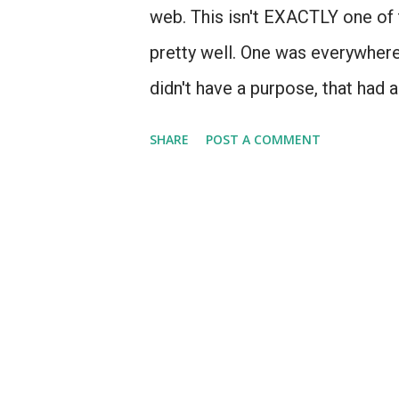
web. This isn't EXACTLY one of 
pretty well. One was everywhere.
didn't have a purpose, that had 
- products for which Apple prob
SHARE
POST A COMMENT
aren't going to talk about the 
because at least there was visio
it arrived too soon (1993) and t
connectivity. It was essentially
recognition, 5 years too early. I
allow it to exist in a world with
wifi (like, say, 2002) it's a phe