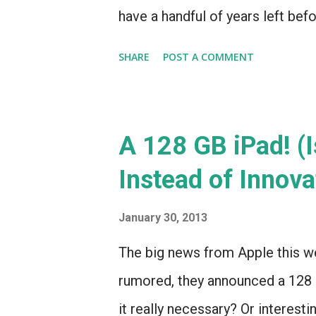
have a handful of years left befo
that our next car will have Siri
SHARE
POST A COMMENT
got even better with the 2012 rev
A 128 GB iPad! (I
Instead of Innova
January 30, 2013
The big news from Apple this we
rumored, they announced a 128 
it really necessary? Or interesti