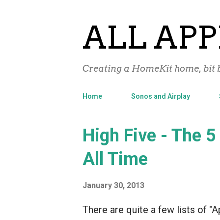
ALL APP
Creating a HomeKit home, bit b
Home
Sonos and Airplay
P
High Five - The 5
o
All Time
s
t
January 30, 2013
s
There are quite a few lists of "