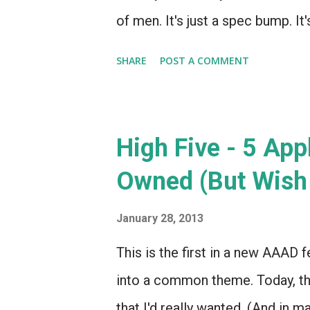
of men. It's just a spec bump. It
that Apple is going to move a to
SHARE
POST A COMMENT
Apple even thought this was nece
Yeung, who feels that this was 
to Microsoft's upcoming Surface
High Five - 5 App
Microsoft releasing some produ
Owned (But Wish 
down?! Dogs and cats, living toge
may be right. It's hard to argue
January 28, 2013
intended to compete with the Ki
This is the first in a new AAAD fe
the low end of the tablet market
into a common theme. Today, th
that I'd really wanted. (And in m