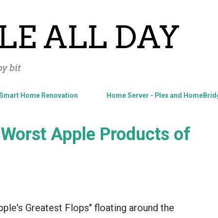
Skip to main content
LE ALL DAY
y bit
Smart Home Renovation
Home Server - Plex and HomeBrid
 Worst Apple Products of
Apple's Greatest Flops" floating around the