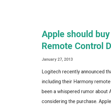
Apple should buy
Remote Control D
January 27, 2013
Logitech recently announced that
including their Harmony remote c
been a whispered rumor about A
considering the purchase. Apple