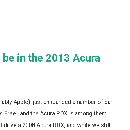
Let...
ll be in the 2013 Acura
ably Apple) just announced a number of car
yes Free , and the Acura RDX is among them .
I drive a 2008 Acura RDX, and while we still