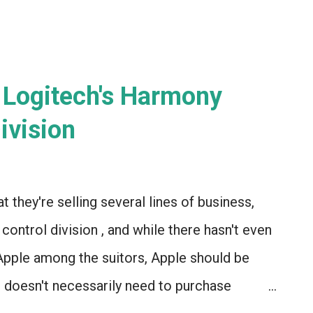
 Logitech's Harmony
ivision
 they're selling several lines of business,
ontrol division , and while there hasn't even
pple among the suitors, Apple should be
 doesn't necessarily need to purchase