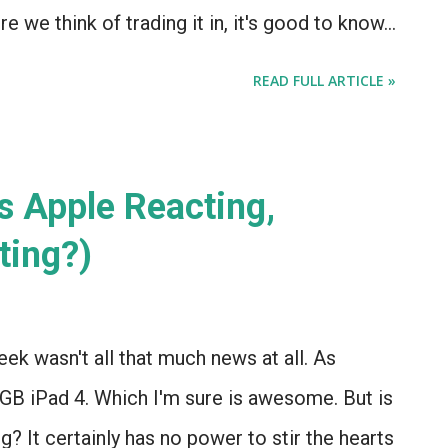
re we think of trading it in, it's good to know
 Eyes Free. (Because the RDX is awesome, it
READ FULL ARTICLE »
amp, and we're sticking with it indefinitely.)
s Apple Reacting,
ting?)
ek wasn't all that much news at all. As
GB iPad 4. Which I'm sure is awesome. But is
ng? It certainly has no power to stir the hearts