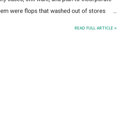
hem were flops that washed out of stores
one - others were major sellers that came out
READ FULL ARTICLE »
 was a weekly allowance. One is a best-
duct line. This isn't a list of "quirky Apple
ke the QuickTake camera or the 20th
ac TV. Today's list consists of 5 Apple things
 me to Apple-geek-out over, but that for one
ed. Let's get started after the jump with the