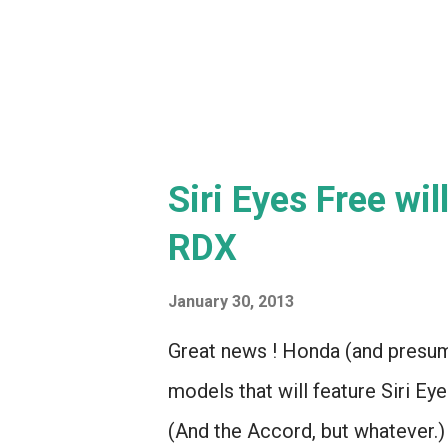
right? Basically, a proto-iPhone. 
Siri Eyes Free wi
RDX
January 30, 2013
Great news ! Honda (and presum
models that will feature Siri E
(And the Accord, but whatever.) 