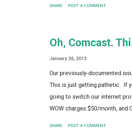
Logitech's Harmony division... b
SHARE
POST A COMMENT
what Harmony used to do well i
expertise in user-interfaces co
act as a central hub for home e
Oh, Comcast. Thi
way to do that may be by purchas
optics. To the extent that Logit
January 26, 2013
Harmony division, that tech cou
Our previously-documented issu
even if no helpful patent or tech 
This is just getting pathetic. I
major remote-control maker li
going to switch our internet p
- th...
WOW charges $50/month, and Co
$35/month for the first 6 mont
SHARE
POST A COMMENT