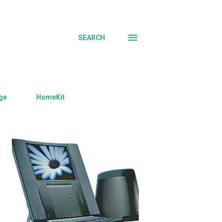
SEARCH
ge
HomeKit