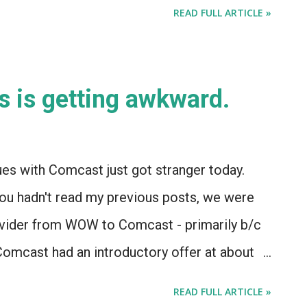
ut they should seriously consider co-opting
READ FULL ARTICLE »
n the remote-control market. Apple's
uld deliver a remote control device that would
ntertainment and automation. And the best
s is getting awkward.
ing Harmony - if only for the IP and the
ech is selling patented tech with the
ld help Apple in developing the iRemote. And
es with Comcast just got stranger today.
is included in the sale, the acquisition of a
f you hadn't read my previous posts, we were
ke Harmony would demonstrate - conclusively
rovider from WOW to Comcast - primarily b/c
mcast had an introductory offer at about
hs. So we called a Comcast tech, who told us
READ FULL ARTICLE »