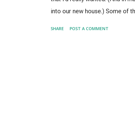
into our new house.) Some of t
before I'd had a chance to get 
SHARE
POST A COMMENT
when my only disposable income
seller that's still part of the pro
products no one remembers", li
Anniversary Macintosh, or the M
that were well-known enough for
reason or another, I never acquir
computer pictured right here.....