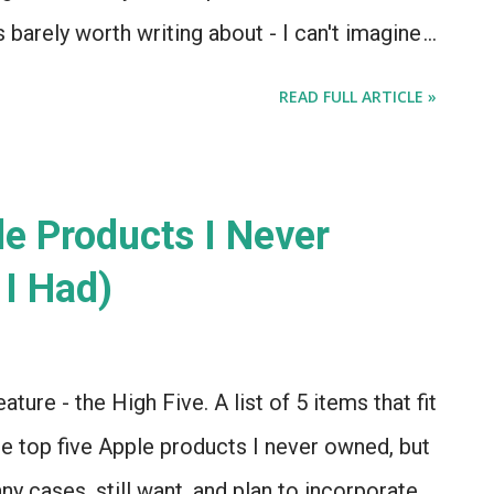
's barely worth writing about - I can't imagine
n of these at $799. But it feels strange that
READ FULL ARTICLE »
ssary. I agree with Citibank analyst Glen
a "defensive" move , perhaps made in reaction
 Pro. Apple? Doing things in reaction to
le Products I Never
ct? In 2013? Has the world gone upside
I Had)
ther... mass hysteria! And yet.... Mr. Yeung
 that the iPad mini was a defensive move,
ndle Fires and assorted Android tablets in
ature - the High Five. A list of 5 items that fit
. And now, 128G...
e top five Apple products I never owned, but
any cases, still want, and plan to incorporate